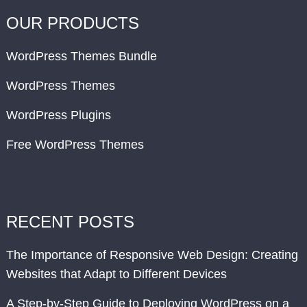
OUR PRODUCTS
WordPress Themes Bundle
WordPress Themes
WordPress Plugins
Free WordPress Themes
RECENT POSTS
The Importance of Responsive Web Design: Creating
Websites that Adapt to Different Devices
A Step-by-Step Guide to Deploying WordPress on a