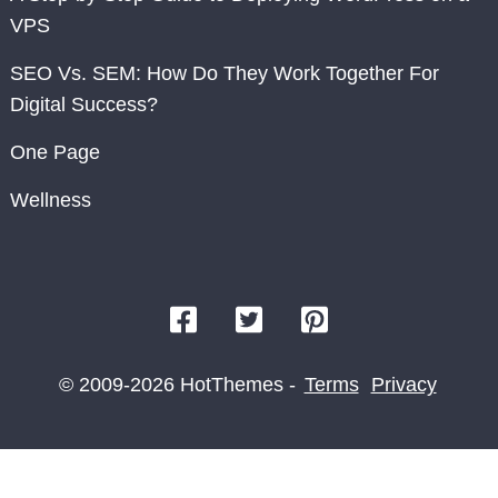
VPS
SEO Vs. SEM: How Do They Work Together For
Digital Success?
One Page
Wellness
© 2009-2026 HotThemes -
Terms
Privacy