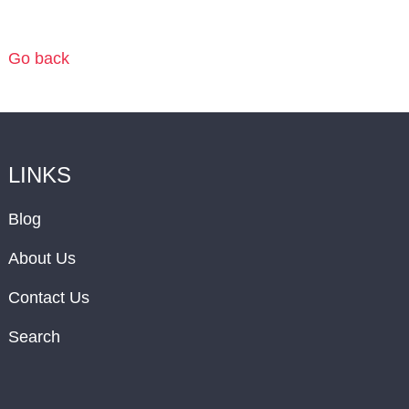
Go back
LINKS
Blog
About Us
Contact Us
Search