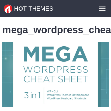
Themes
HOT
THEMES
Plugins
mega_wordpress_chea
Contact