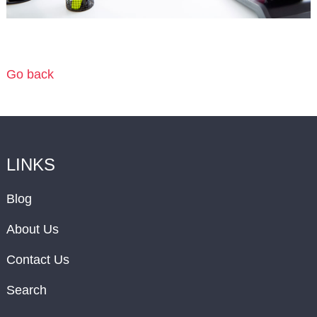
Go back
LINKS
Blog
About Us
Contact Us
Search