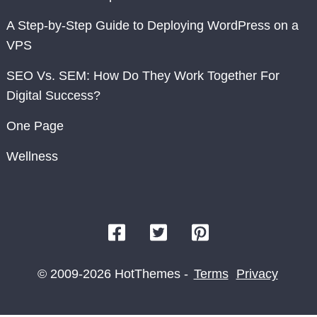
A Step-by-Step Guide to Deploying WordPress on a
VPS
SEO Vs. SEM: How Do They Work Together For
Digital Success?
One Page
Wellness
© 2009-2026 HotThemes -
Terms
Privacy