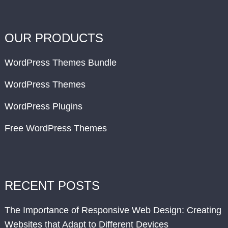
OUR PRODUCTS
WordPress Themes Bundle
WordPress Themes
WordPress Plugins
Free WordPress Themes
RECENT POSTS
The Importance of Responsive Web Design: Creating
Websites that Adapt to Different Devices