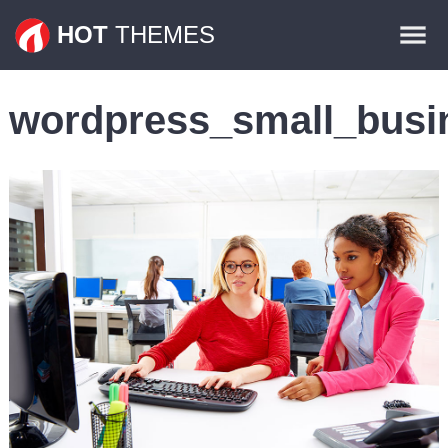
Themes
HOT
THEMES
Plugins
wordpress_small_busi
Contact