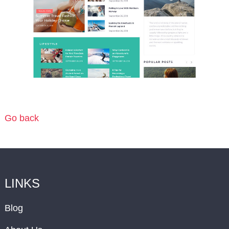
Go back
LINKS
Blog