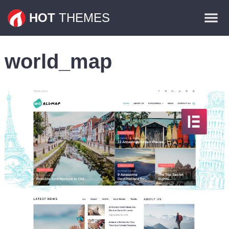
Themes
HOT
THEMES
Plugins
world_map
Contact