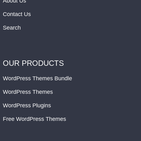
About Us
Contact Us
Search
OUR PRODUCTS
WordPress Themes Bundle
WordPress Themes
WordPress Plugins
Free WordPress Themes