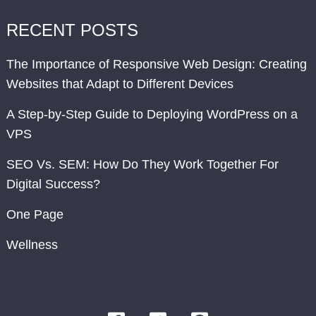
RECENT POSTS
The Importance of Responsive Web Design: Creating
Websites that Adapt to Different Devices
A Step-by-Step Guide to Deploying WordPress on a
VPS
SEO Vs. SEM: How Do They Work Together For
Digital Success?
One Page
Wellness