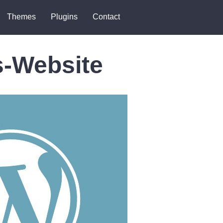
Themes
Plugins
Contact
s-Website