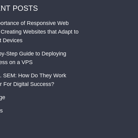
NT POSTS
ortance of Responsive Web
 Creating Websites that Adapt to
nt Devices
by-Step Guide to Deploying
ess on a VPS
. SEM: How Do They Work
r For Digital Success?
ge
s