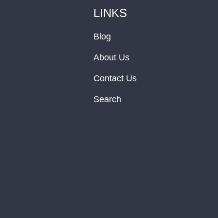
LINKS
Blog
About Us
Contact Us
Search