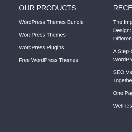
OUR PRODUCTS
RECE
WordPress Themes Bundle
The Imp
Design:
WordPress Themes
Differe
WordPress Plugins
A Step-
WordPr
Free WordPress Themes
SEO Vs
Togethe
One Pa
Wellnes