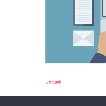
Go back