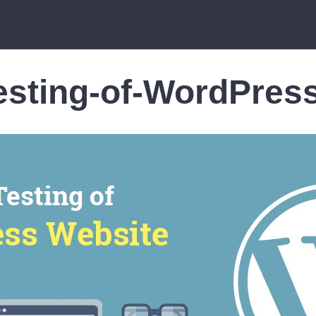
Testing-of-WordPres