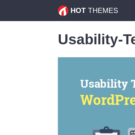
HOT
THEMES
Usability-