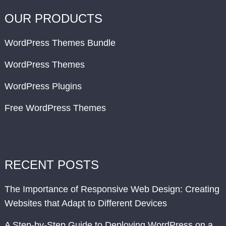
OUR PRODUCTS
WordPress Themes Bundle
WordPress Themes
WordPress Plugins
Free WordPress Themes
RECENT POSTS
The Importance of Responsive Web Design: Creating
Websites that Adapt to Different Devices
A Step-by-Step Guide to Deploying WordPress on a