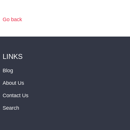
Go back
LINKS
Blog
About Us
Contact Us
Search