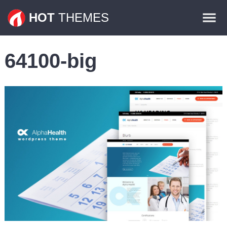
Themes
HOT
THEMES
Plugins
64100-big
Contact