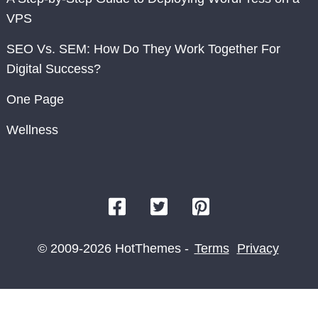
VPS
SEO Vs. SEM: How Do They Work Together For
Digital Success?
One Page
Wellness
© 2009-2026 HotThemes -
Terms
Privacy