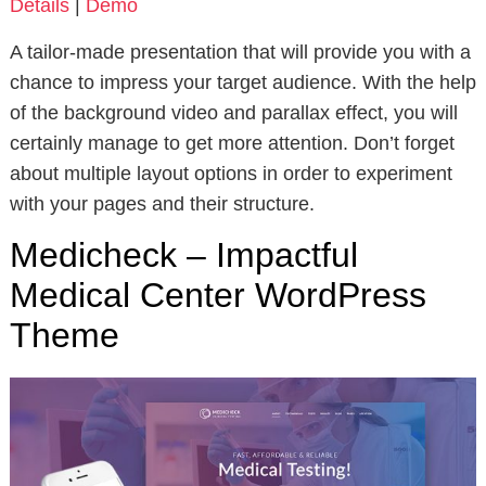
Details
|
Demo
A tailor-made presentation that will provide you with a
chance to impress your target audience. With the help
of the background video and parallax effect, you will
certainly manage to get more attention. Don’t forget
about multiple layout options in order to experiment
with your pages and their structure.
Medicheck – Impactful
Medical Center WordPress
Theme