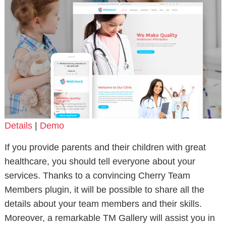
Details
|
Demo
If you provide parents and their children with great
healthcare, you should tell everyone about your
services. Thanks to a convincing Cherry Team
Members plugin, it will be possible to share all the
details about your team members and their skills.
Moreover, a remarkable TM Gallery will assist you in