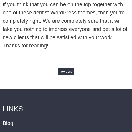
If you think that you can be on the top together with
one of these dentist WordPress themes, then you’re
completely right. We are completely sure that it will
take you nothing to impress everyone and get a lot of
new clients that will be satisfied with your work.
Thanks for reading!
reviews
LINKS
Blog