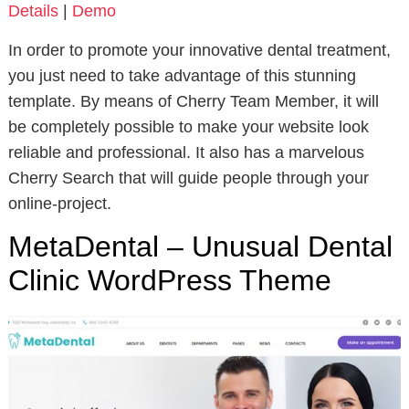
Details
|
Demo
In order to promote your innovative dental treatment,
you just need to take advantage of this stunning
template. By means of Cherry Team Member, it will
be completely possible to make your website look
reliable and professional. It also has a marvelous
Cherry Search that will guide people through your
online-project.
MetaDental – Unusual Dental
Clinic WordPress Theme