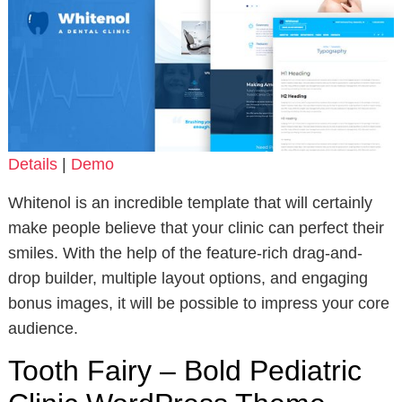
Details
|
Demo
Whitenol is an incredible template that will certainly
make people believe that your clinic can perfect their
smiles. With the help of the feature-rich drag-and-
drop builder, multiple layout options, and engaging
bonus images, it will be possible to impress your core
audience.
Tooth Fairy – Bold Pediatric