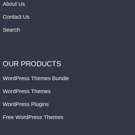
About Us
Contact Us
Search
OUR PRODUCTS
WordPress Themes Bundle
WordPress Themes
WordPress Plugins
Free WordPress Themes