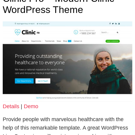
WordPress Theme
Details
|
Demo
Provide people with marvelous healthcare with the
help of this remarkable template. A great WordPress