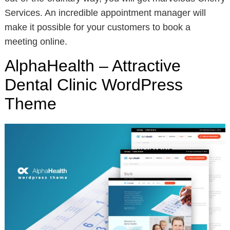
Services. An incredible appointment manager will
make it possible for your customers to book a
meeting online.
AlphaHealth – Attractive
Dental Clinic WordPress
Theme