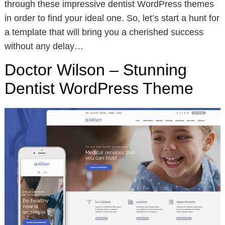
through these impressive dentist WordPress themes
in order to find your ideal one. So, let’s start a hunt for
a template that will bring you a cherished success
without any delay…
Doctor Wilson – Stunning
Dentist WordPress Theme