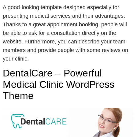
A good-looking template designed especially for
presenting medical services and their advantages.
Thanks to a great appointment booking, people will
be able to ask for a consultation directly on the
website. Furthermore, you can describe your team
members and provide people with some reviews on
your clinic.
DentalCare – Powerful
Medical Clinic WordPress
Theme