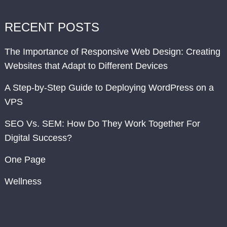
RECENT POSTS
The Importance of Responsive Web Design: Creating
Websites that Adapt to Different Devices
A Step-by-Step Guide to Deploying WordPress on a
VPS
SEO Vs. SEM: How Do They Work Together For
Digital Success?
One Page
Wellness