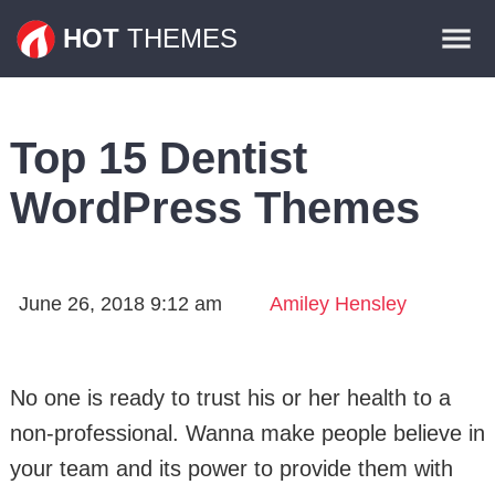
Themes
HOT
THEMES
Plugins
Contact
Top 15 Dentist
WordPress Themes
June 26, 2018 9:12 am
Amiley Hensley
No one is ready to trust his or her health to a
non-professional. Wanna make people believe in
your team and its power to provide them with