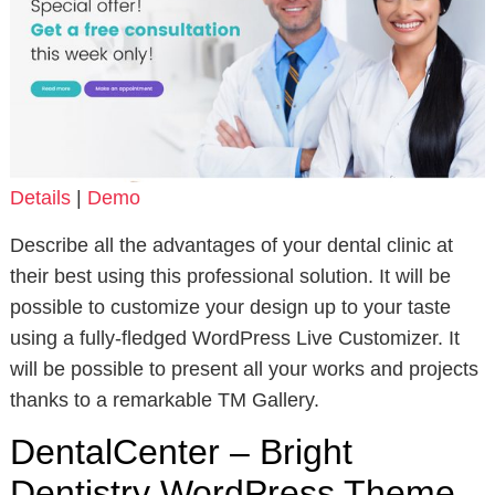
Details
|
Demo
Describe all the advantages of your dental clinic at
their best using this professional solution. It will be
possible to customize your design up to your taste
using a fully-fledged WordPress Live Customizer. It
will be possible to present all your works and projects
thanks to a remarkable TM Gallery.
DentalCenter – Bright
Dentistry WordPress Theme