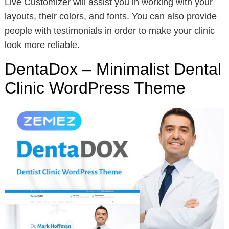
Live Customizer will assist you in working with your
layouts, their colors, and fonts. You can also provide
people with testimonials in order to make your clinic
look more reliable.
DentaDox – Minimalist Dental
Clinic WordPress Theme