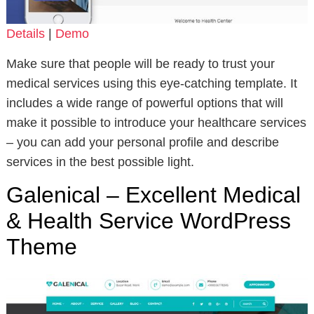
Details
|
Demo
Make sure that people will be ready to trust your
medical services using this eye-catching template. It
includes a wide range of powerful options that will
make it possible to introduce your healthcare services
– you can add your personal profile and describe
services in the best possible light.
Galenical – Excellent Medical
& Health Service WordPress
Theme