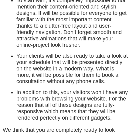
To start with, it’s completely impossible to not
mention their content-oriented and stylish
designs. It will be possible for everyone to get
familiar with the most important content
thanks to a clutter-free layout and user-
friendly navigation. Don’t forget smooth and
attractive animations that will make your
online-project look fresher.
Your clients will be also ready to take a look at
your schedule that will be presented directly
on the website in a modern way. What is
more, it will be possible for them to book a
consultation without any phone calls.
In addition to this, your visitors won’t have any
problems with browsing your website. For the
reason that all of these designs are fully-
responsive which means that they will be
rendered perfectly on different gadgets.
We think that you are completely ready to look