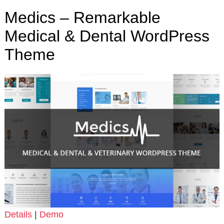
Medics – Remarkable
Medical & Dental WordPress
Theme
Details
|
Demo