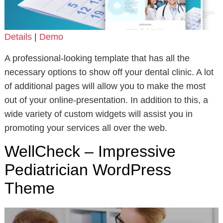
Details
|
Demo
A professional-looking template that has all the
necessary options to show off your dental clinic. A lot
of additional pages will allow you to make the most
out of your online-presentation. In addition to this, a
wide variety of custom widgets will assist you in
promoting your services all over the web.
WellCheck – Impressive
Pediatrician WordPress
Theme