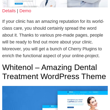
Details
|
Demo
If your clinic has an amazing reputation for its world-
class care, you should certainly spread the word
about it. Thanks to various pre-made pages, people
will be ready to find out more about your clinic.
Moreover, you will get a bunch of Cherry Plugins to
enrich the functional aspect of your online-project.
Whitenol – Amazing Dental
Treatment WordPress Theme