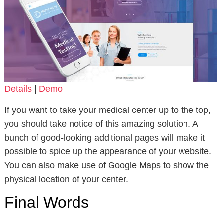
Details
|
Demo
If you want to take your medical center up to the top,
you should take notice of this amazing solution. A
bunch of good-looking additional pages will make it
possible to spice up the appearance of your website.
You can also make use of Google Maps to show the
physical location of your center.
Final Words