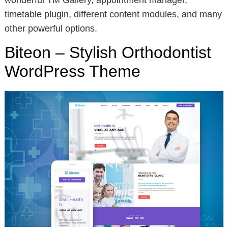
wonderful TM Gallery, appointment manager,
timetable plugin, different content modules, and many
other powerful options.
Biteon – Stylish Orthodontist
WordPress Theme