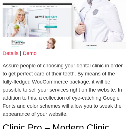
Details
|
Demo
Assure people of choosing your dental clinic in order
to get perfect care of their teeth. By means of the
fully-fledged WooCommerce package, it will be
possible to sell your services right on the website. In
addition to this, a collection of eye-catching Google
Fonts and color schemes will allow you to tweak the
appearance of your website.
Clinic Pro – Modern Clinic