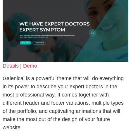
Details
|
Demo
Galenical is a powerful theme that will do everything
in its power to describe your expert doctors in the
most professional way. It comes together with
different header and footer variations, multiple types
of the portfolio, and captivating animations that will
make the most out of the design of your future
website.