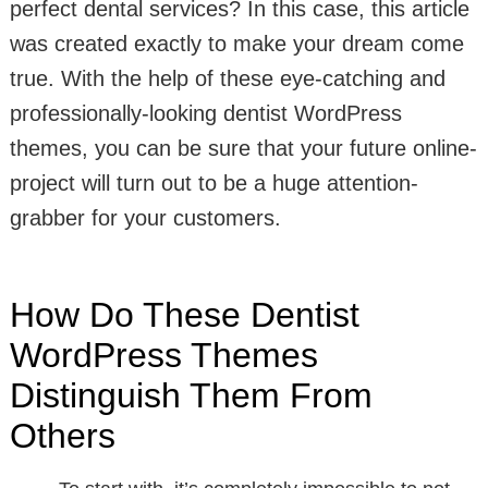
perfect dental services? In this case, this article
was created exactly to make your dream come
true. With the help of these eye-catching and
professionally-looking dentist WordPress
themes, you can be sure that your future online-
project will turn out to be a huge attention-
grabber for your customers.
How Do These Dentist
WordPress Themes
Distinguish Them From
Others