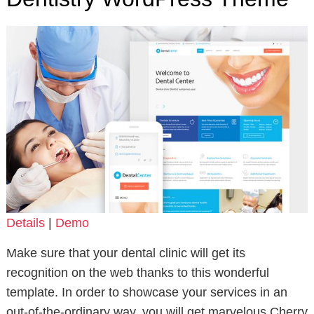
Details
|
Demo
Make sure that your dental clinic will get its
recognition on the web thanks to this wonderful
template. In order to showcase your services in an
out-of-the-ordinary way, you will get marvelous Cherry