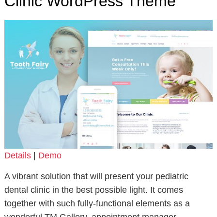
Clinic WordPress Theme
Details
|
Demo
A vibrant solution that will present your pediatric
dental clinic in the best possible light. It comes
together with such fully-functional elements as a