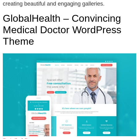
creating beautiful and engaging galleries.
GlobalHealth – Convincing
Medical Doctor WordPress
Theme