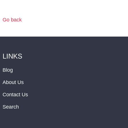
Go back
LINKS
Blog
About Us
Contact Us
Search