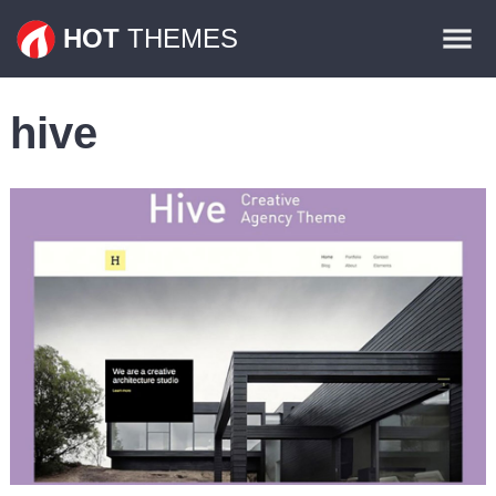
Themes
HOT
THEMES
Plugins
hive
Contact