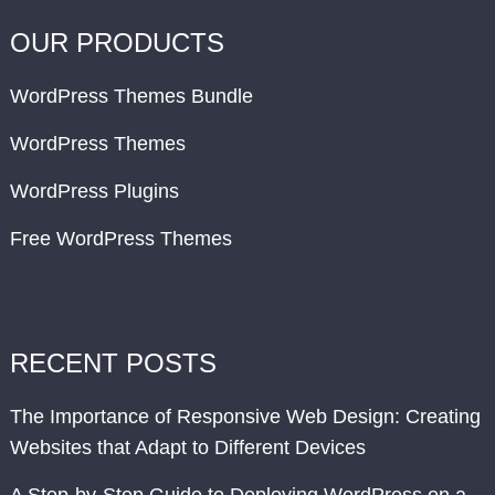
OUR PRODUCTS
WordPress Themes Bundle
WordPress Themes
WordPress Plugins
Free WordPress Themes
RECENT POSTS
The Importance of Responsive Web Design: Creating
Websites that Adapt to Different Devices
A Step-by-Step Guide to Deploying WordPress on a