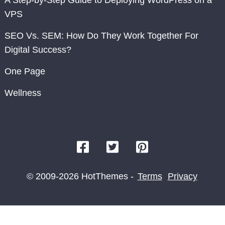
VPS
SEO Vs. SEM: How Do They Work Together For
Digital Success?
One Page
Wellness
© 2009-2026 HotThemes -
Terms
Privacy