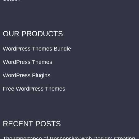
OUR PRODUCTS
WordPress Themes Bundle
WordPress Themes
WordPress Plugins
Free WordPress Themes
RECENT POSTS
The Importance of Responsive Web Design: Creating