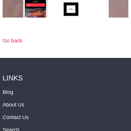
Go back
LINKS
Blog
About Us
Contact Us
Search