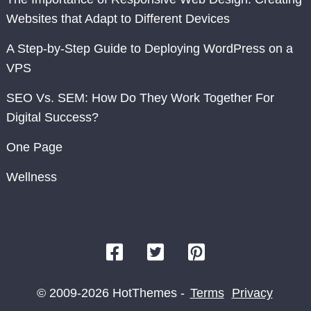
Websites that Adapt to Different Devices
A Step-by-Step Guide to Deploying WordPress on a
VPS
SEO Vs. SEM: How Do They Work Together For
Digital Success?
One Page
Wellness
© 2009-2026 HotThemes -
Terms
Privacy