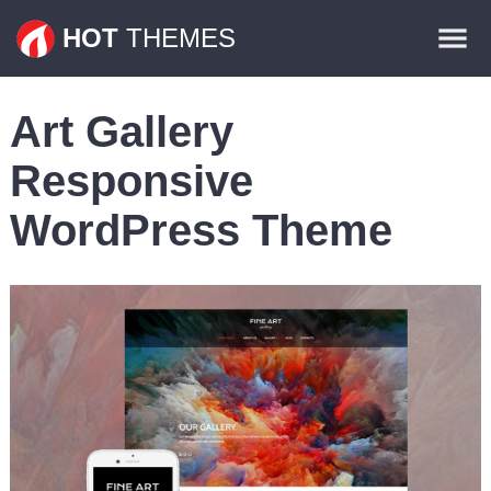
Themes
HOT
THEMES
Plugins
Art Gallery
Contact
Responsive
WordPress Theme