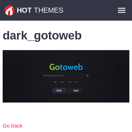
Themes
HOT
THEMES
Plugins
dark_gotoweb
Contact
Go back