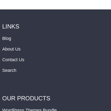
LINKS
Blog
About Us
Contact Us
Search
OUR PRODUCTS
WordPress Themes Bundle