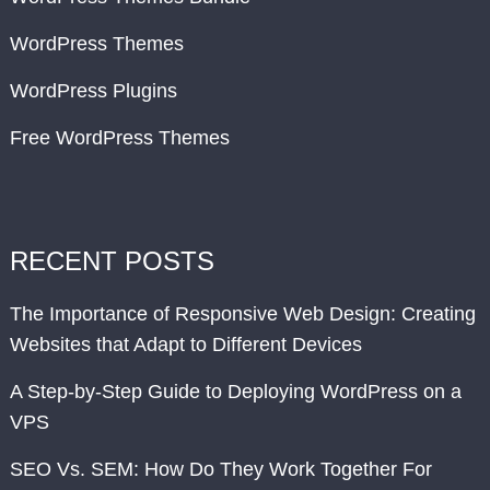
WordPress Themes
WordPress Plugins
Free WordPress Themes
RECENT POSTS
The Importance of Responsive Web Design: Creating
Websites that Adapt to Different Devices
A Step-by-Step Guide to Deploying WordPress on a
VPS
SEO Vs. SEM: How Do They Work Together For