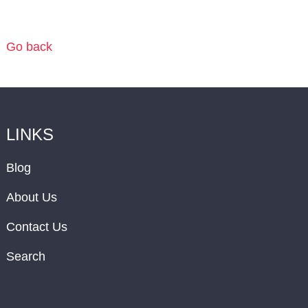
Go back
LINKS
Blog
About Us
Contact Us
Search