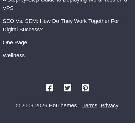
VPS
SEO Vs. SEM: How Do They Work Together For
Digital Success?
One Page
Wellness
© 2009-2026 HotThemes -
Terms
Privacy