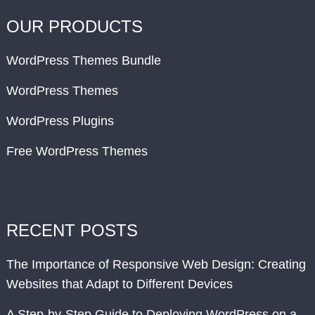
OUR PRODUCTS
WordPress Themes Bundle
WordPress Themes
WordPress Plugins
Free WordPress Themes
RECENT POSTS
The Importance of Responsive Web Design: Creating
Websites that Adapt to Different Devices
A Step-by-Step Guide to Deploying WordPress on a