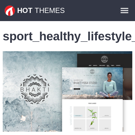
Themes
HOT
THEMES
Plugins
sport_healthy_lifesty
Contact