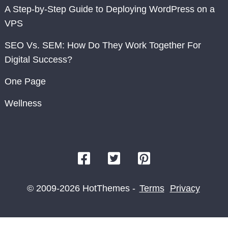
A Step-by-Step Guide to Deploying WordPress on a
VPS
SEO Vs. SEM: How Do They Work Together For
Digital Success?
One Page
Wellness
© 2009-2026 HotThemes -
Terms
Privacy