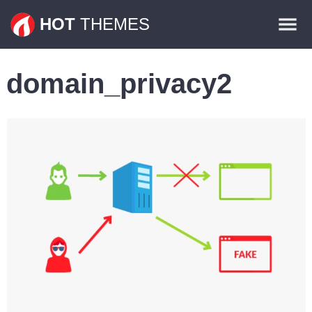
Themes
HOT
THEMES
Plugins
domain_privacy2
Contact