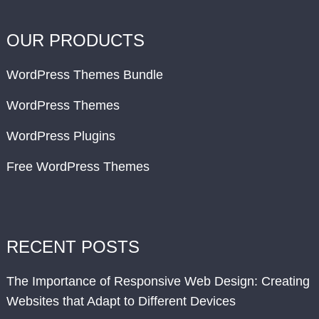
OUR PRODUCTS
WordPress Themes Bundle
WordPress Themes
WordPress Plugins
Free WordPress Themes
RECENT POSTS
The Importance of Responsive Web Design: Creating
Websites that Adapt to Different Devices