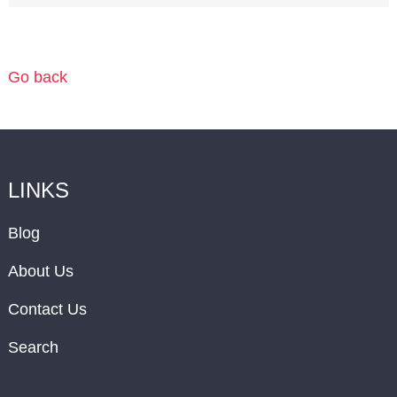
Go back
LINKS
Blog
About Us
Contact Us
Search