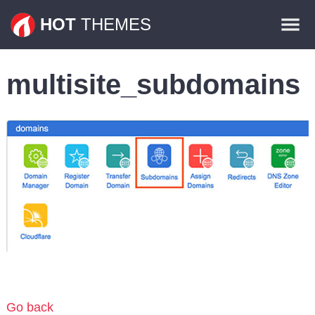
Themes
HOT
THEMES
Plugins
multisite_subdomains
Contact
Go back