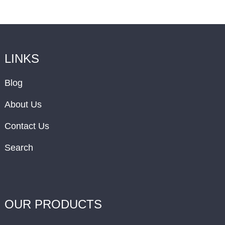
LINKS
Blog
About Us
Contact Us
Search
OUR PRODUCTS