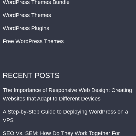
WordPress Themes Bundle
WordPress Themes
WordPress Plugins
Free WordPress Themes
RECENT POSTS
The Importance of Responsive Web Design: Creating
Websites that Adapt to Different Devices
A Step-by-Step Guide to Deploying WordPress on a
VPS
SEO Vs. SEM: How Do They Work Together For