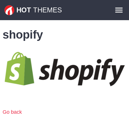
Themes
HOT
THEMES
Plugins
shopify
Contact
Go back