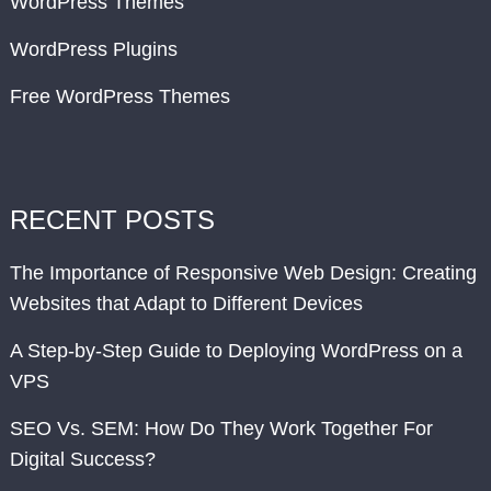
WordPress Themes
WordPress Plugins
Free WordPress Themes
RECENT POSTS
The Importance of Responsive Web Design: Creating
Websites that Adapt to Different Devices
A Step-by-Step Guide to Deploying WordPress on a
VPS
SEO Vs. SEM: How Do They Work Together For
Digital Success?