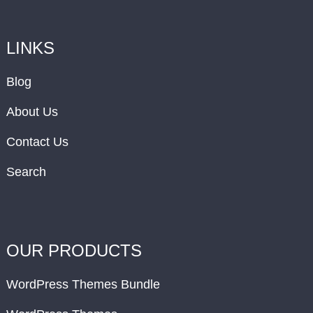
LINKS
Blog
About Us
Contact Us
Search
OUR PRODUCTS
WordPress Themes Bundle