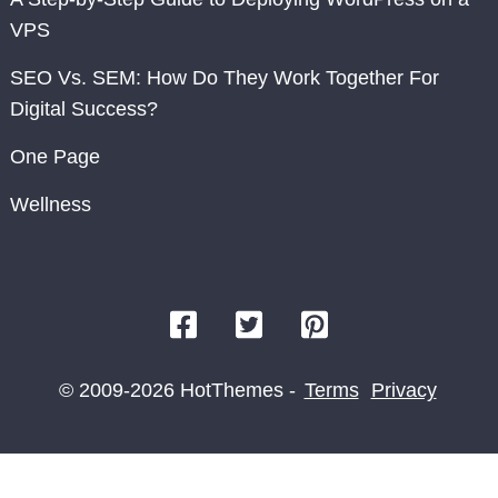
VPS
SEO Vs. SEM: How Do They Work Together For
Digital Success?
One Page
Wellness
© 2009-2026 HotThemes -
Terms
Privacy