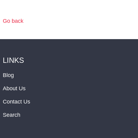
Go back
LINKS
Blog
About Us
Contact Us
Search