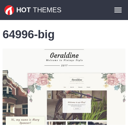
Themes
HOT
THEMES
Plugins
64996-big
Contact