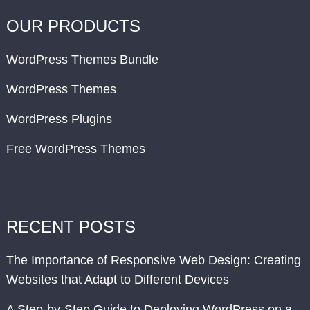
OUR PRODUCTS
WordPress Themes Bundle
WordPress Themes
WordPress Plugins
Free WordPress Themes
RECENT POSTS
The Importance of Responsive Web Design: Creating
Websites that Adapt to Different Devices
A Step-by-Step Guide to Deploying WordPress on a