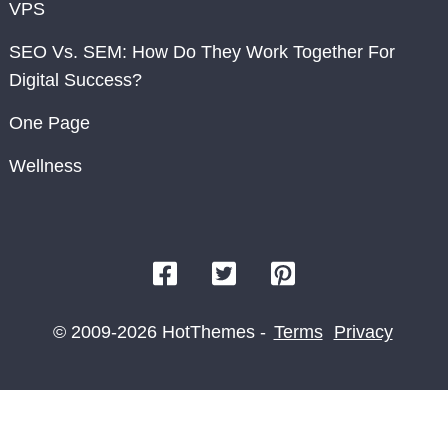
VPS
SEO Vs. SEM: How Do They Work Together For
Digital Success?
One Page
Wellness
© 2009-2026 HotThemes -
Terms
Privacy