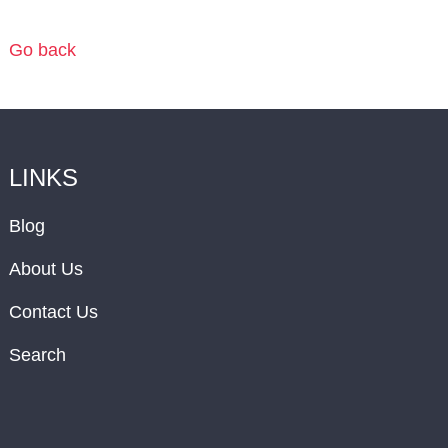
Go back
LINKS
Blog
About Us
Contact Us
Search