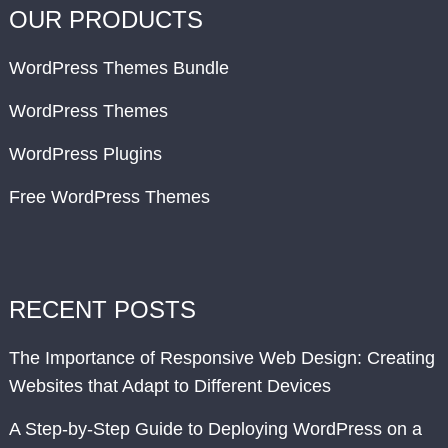
OUR PRODUCTS
WordPress Themes Bundle
WordPress Themes
WordPress Plugins
Free WordPress Themes
RECENT POSTS
The Importance of Responsive Web Design: Creating
Websites that Adapt to Different Devices
A Step-by-Step Guide to Deploying WordPress on a