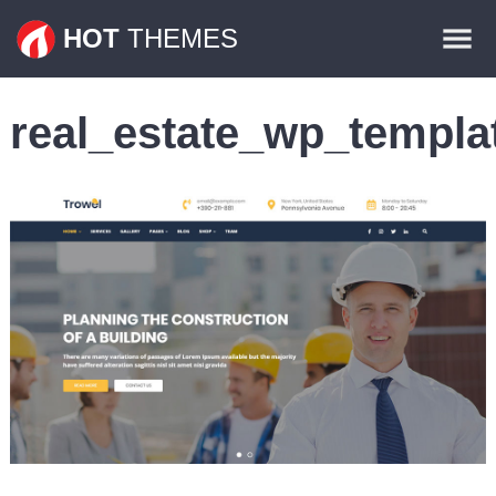
Themes
HOT
THEMES
Plugins
real_estate_wp_templa
Contact