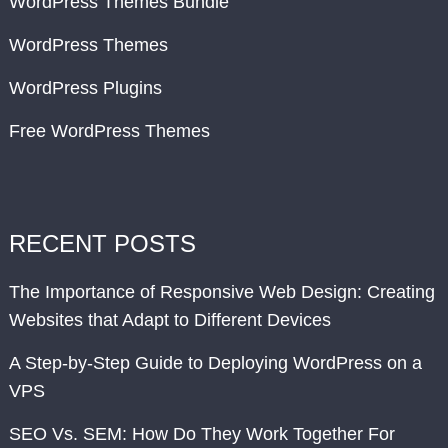
WordPress Themes Bundle
WordPress Themes
WordPress Plugins
Free WordPress Themes
RECENT POSTS
The Importance of Responsive Web Design: Creating
Websites that Adapt to Different Devices
A Step-by-Step Guide to Deploying WordPress on a
VPS
SEO Vs. SEM: How Do They Work Together For