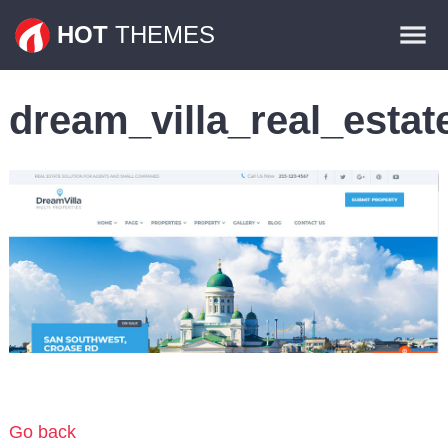
Themes
HOT
THEMES
Plugins
dream_villa_real_esta
Contact
Go back