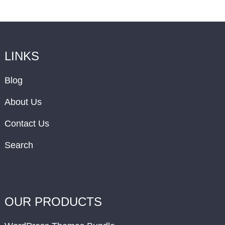
LINKS
Blog
About Us
Contact Us
Search
OUR PRODUCTS