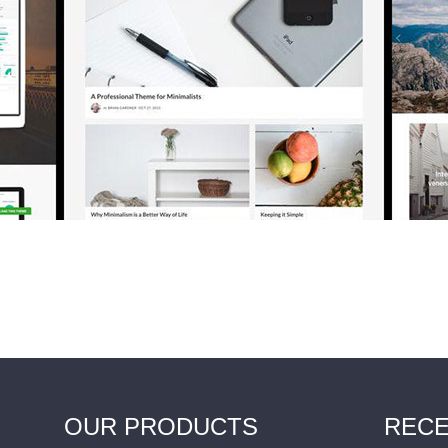
OUR PRODUCTS
RECE