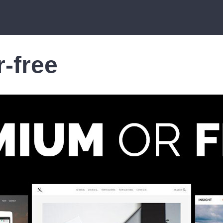
-free