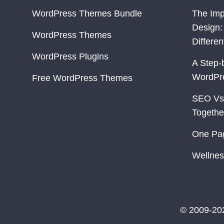
WordPress Themes Bundle
The Imp
Design:
WordPress Themes
Differe
WordPress Plugins
A Step-
WordPr
Free WordPress Themes
SEO Vs
Togethe
One Pa
Wellnes
© 2009-20