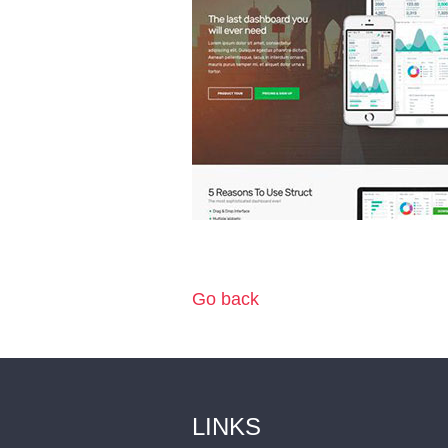
Go back
LINKS