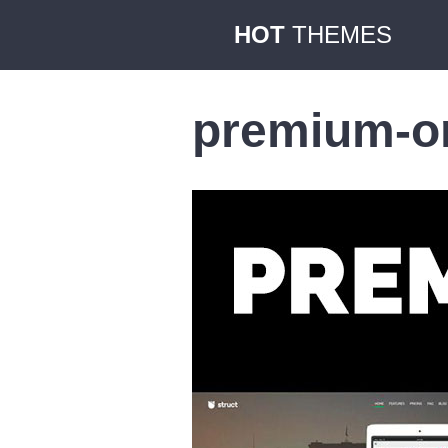
HOT
THEMES
premium-or