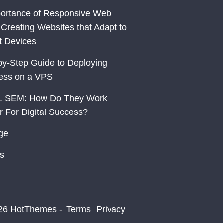
ortance of Responsive Web
 Creating Websites that Adapt to
nt Devices
by-Step Guide to Deploying
ess on a VPS
. SEM: How Do They Work
r For Digital Success?
ge
s
26 HotThemes -
Terms
Privacy