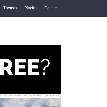
Themes
Plugins
Contact