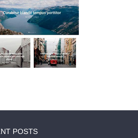
NT POSTS