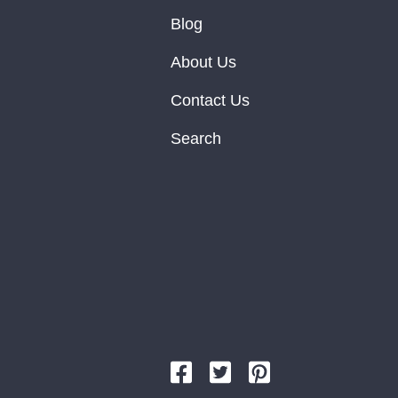
Blog
About Us
Contact Us
Search