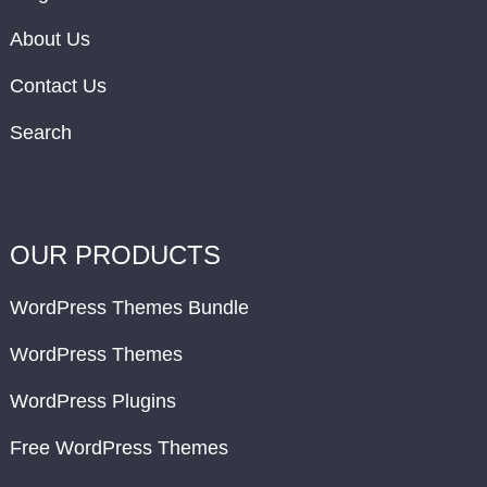
About Us
Contact Us
Search
OUR PRODUCTS
WordPress Themes Bundle
WordPress Themes
WordPress Plugins
Free WordPress Themes