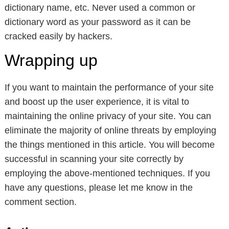
dictionary name, etc. Never used a common or
dictionary word as your password as it can be
cracked easily by hackers.
Wrapping up
If you want to maintain the performance of your site
and boost up the user experience, it is vital to
maintaining the online privacy of your site. You can
eliminate the majority of online threats by employing
the things mentioned in this article. You will become
successful in scanning your site correctly by
employing the above-mentioned techniques. If you
have any questions, please let me know in the
comment section.