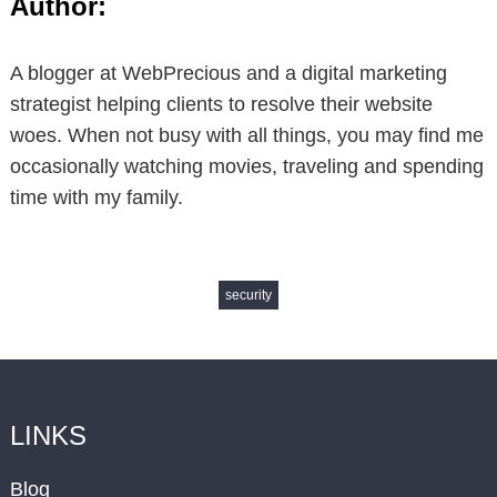
Author:
A blogger at WebPrecious and a digital marketing
strategist helping clients to resolve their website
woes. When not busy with all things, you may find me
occasionally watching movies, traveling and spending
time with my family.
security
LINKS
Blog