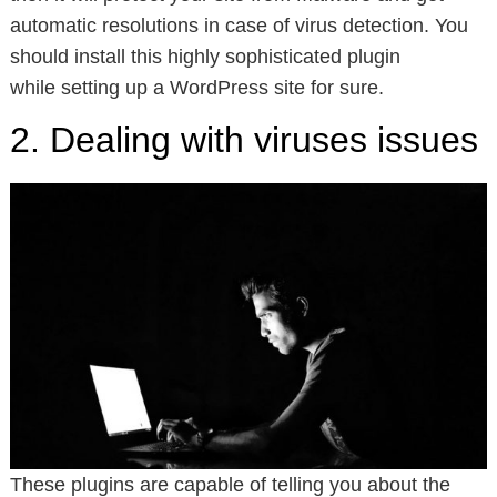
automatic resolutions in case of virus detection. You
should install this highly sophisticated plugin
while setting up a WordPress site for sure.
2. Dealing with viruses issues
These plugins are capable of telling you about the