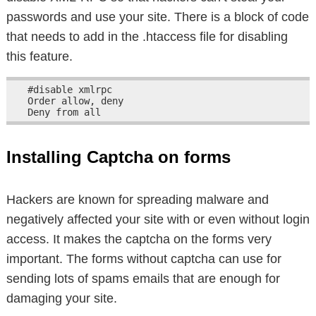
passwords and use your site. There is a block of code
that needs to add in the .htaccess file for disabling
this feature.
#disable xmlrpc

Order allow, deny

Deny from all
Installing Captcha on forms
Hackers are known for spreading malware and
negatively affected your site with or even without login
access. It makes the captcha on the forms very
important. The forms without captcha can use for
sending lots of spams emails that are enough for
damaging your site.