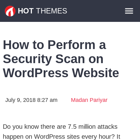
Themes
HOT
THEMES
Plugins
Contact
How to Perform a
Security Scan on
WordPress Website
July 9, 2018 8:27 am
Madan Pariyar
Do you know there are 7.5 million attacks
happen on WordPress sites every hour? It