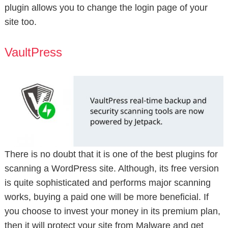
plugin allows you to change the login page of your
site too.
VaultPress
There is no doubt that it is one of the best plugins for
scanning a WordPress site. Although, its free version
is quite sophisticated and performs major scanning
works, buying a paid one will be more beneficial. If
you choose to invest your money in its premium plan,
then it will protect your site from Malware and get