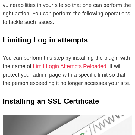
vulnerabilities in your site so that one can perform the
right action. You can perform the following operations
to tackle such issues.
Limiting Log in attempts
You can perform this step by installing the plugin with
the name of
Limit Login Attempts Reloaded
. It will
protect your admin page with a specific limit so that
the person exceeding it no longer accesses your site.
Installing an SSL Certificate