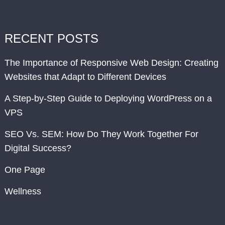
RECENT POSTS
The Importance of Responsive Web Design: Creating
Websites that Adapt to Different Devices
A Step-by-Step Guide to Deploying WordPress on a
VPS
SEO Vs. SEM: How Do They Work Together For
Digital Success?
One Page
Wellness