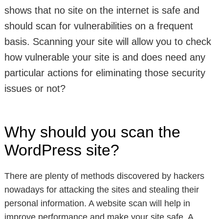
shows that no site on the internet is safe and
should scan for vulnerabilities on a frequent
basis. Scanning your site will allow you to check
how vulnerable your site is and does need any
particular actions for eliminating those security
issues or not?
Why should you scan the
WordPress site?
There are plenty of methods discovered by hackers
nowadays for attacking the sites and stealing their
personal information. A website scan will help in
improve performance and make your site safe. A