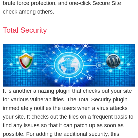
brute force protection, and one-click Secure Site
check among others.
Total Security
It is another amazing plugin that checks out your site
for various vulnerabilities. The Total Security plugin
immediately notifies the users when a virus attacks
your site. It checks out the files on a frequent basis to
find any issues so that it can patch up as soon as
possible. For adding the additional security, this