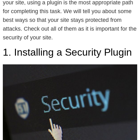
your site, using a plugin is the most appropriate path
for completing this task. We will tell you about some
best ways so that your site stays protected from
attacks. Check out all of them as it is important for the
security of your site.
1. Installing a Security Plugin