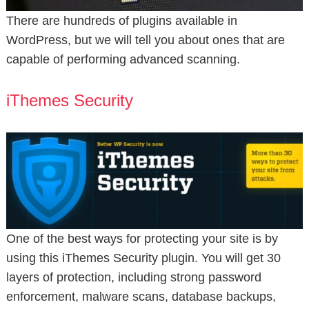
There are hundreds of plugins available in
WordPress, but we will tell you about ones that are
capable of performing advanced scanning.
iThemes Security
One of the best ways for protecting your site is by
using this iThemes Security plugin. You will get 30
layers of protection, including strong password
enforcement, malware scans, database backups,