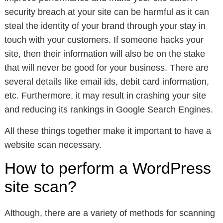
security breach at your site can be harmful as it can
steal the identity of your brand through your stay in
touch with your customers. If someone hacks your
site, then their information will also be on the stake
that will never be good for your business. There are
several details like email ids, debit card information,
etc. Furthermore, it may result in crashing your site
and reducing its rankings in Google Search Engines.
All these things together make it important to have a
website scan necessary.
How to perform a WordPress
site scan?
Although, there are a variety of methods for scanning