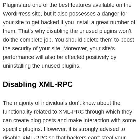
Plugins are one of the best features available on the
WordPress site, but it also possesses a danger for
your site to get hacked if you install a great number of
them. That’s why disabling the unused plugins won’t
do the complete job. You should delete them to boost
the security of your site. Moreover, your site’s
performance will also be affected positively by
uninstalling the unused plugins.
Disabling XML-RPC
The majority of individuals don’t know about the
functionality related to XML-PRC through which they
can create blog posts and make interaction with some
specific plugins. However, it is strongly advised to
disable XML-RPC so that hackers can’t steal your