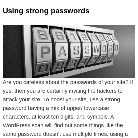
Using strong passwords
Are you careless about the passwords of your site? If
yes, then you are certainly inviting the hackers to
attack your site. To boost your site, use a strong
password having a mix of upper/ lowercase
characters, at least ten digits, and symbols. A
WordPress scan will find out some things like the
same password doesn’t use multiple times, using a