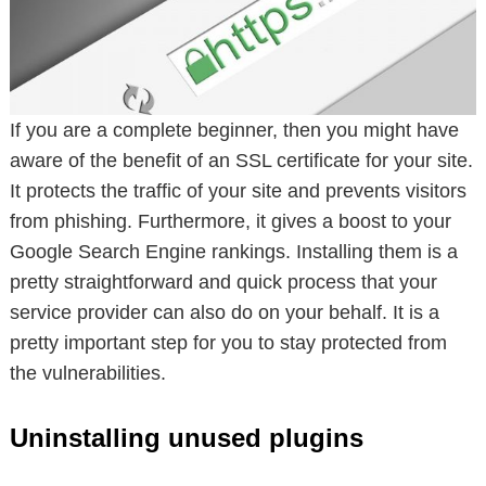
If you are a complete beginner, then you might have
aware of the benefit of an SSL certificate for your site.
It protects the traffic of your site and prevents visitors
from phishing. Furthermore, it gives a boost to your
Google Search Engine rankings. Installing them is a
pretty straightforward and quick process that your
service provider can also do on your behalf. It is a
pretty important step for you to stay protected from
the vulnerabilities.
Uninstalling unused plugins