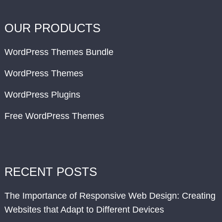
OUR PRODUCTS
WordPress Themes Bundle
WordPress Themes
WordPress Plugins
Free WordPress Themes
RECENT POSTS
The Importance of Responsive Web Design: Creating
Websites that Adapt to Different Devices