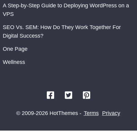
A Step-by-Step Guide to Deploying WordPress on a
VPS
SEO Vs. SEM: How Do They Work Together For
Digital Success?
One Page
Wellness
© 2009-2026 HotThemes -
Terms
Privacy