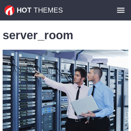
Themes
HOT
THEMES
Plugins
server_room
Contact