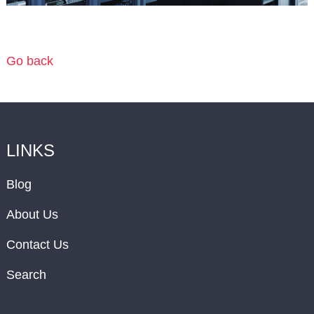
Go back
LINKS
Blog
About Us
Contact Us
Search