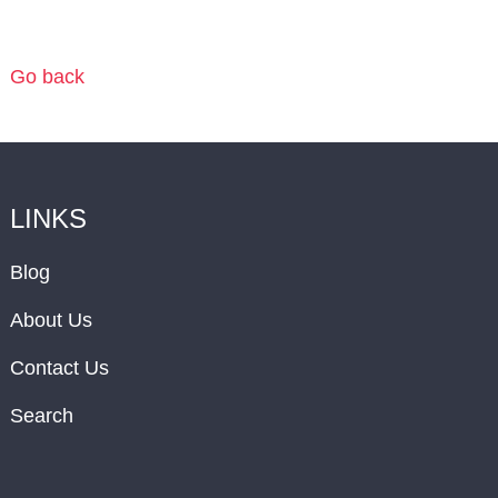
Go back
LINKS
Blog
About Us
Contact Us
Search