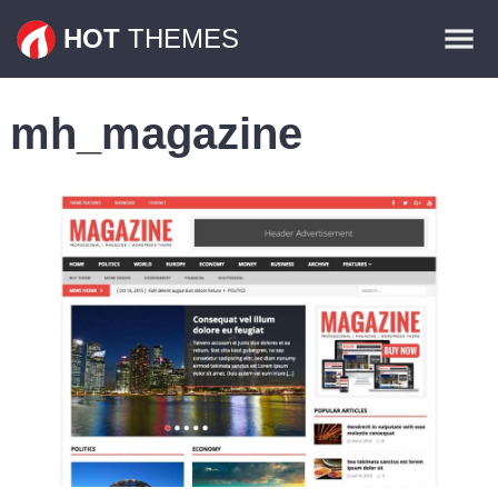
Themes
HOT
THEMES
Plugins
mh_magazine
Contact