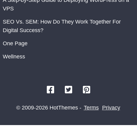
A Step-by-Step Guide to Deploying WordPress on a
VPS
SEO Vs. SEM: How Do They Work Together For
Digital Success?
One Page
Wellness
© 2009-2026 HotThemes -
Terms
Privacy