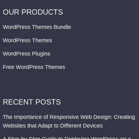
OUR PRODUCTS
WordPress Themes Bundle
WordPress Themes
WordPress Plugins
Free WordPress Themes
RECENT POSTS
The Importance of Responsive Web Design: Creating
Websites that Adapt to Different Devices