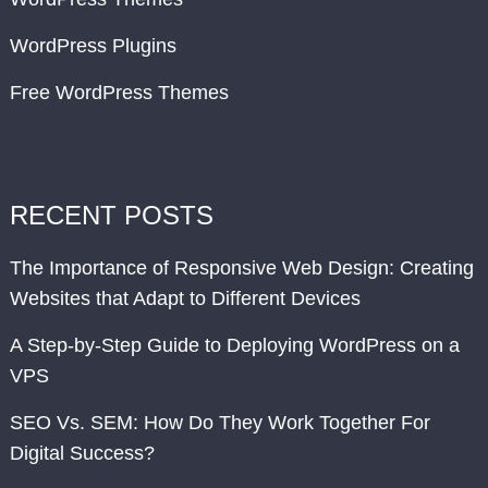
WordPress Plugins
Free WordPress Themes
RECENT POSTS
The Importance of Responsive Web Design: Creating
Websites that Adapt to Different Devices
A Step-by-Step Guide to Deploying WordPress on a
VPS
SEO Vs. SEM: How Do They Work Together For
Digital Success?