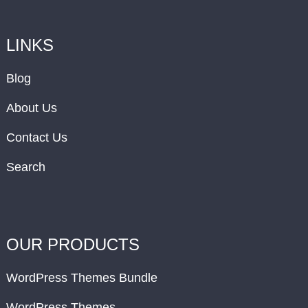
LINKS
Blog
About Us
Contact Us
Search
OUR PRODUCTS
WordPress Themes Bundle
WordPress Themes