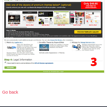
Go back