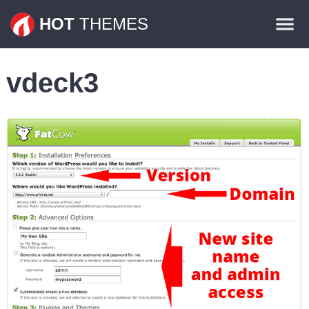
Themes
HOT
THEMES
Plugins
vdeck3
Contact