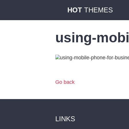
HOT
THEMES
using-mobi
Go back
LINKS