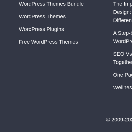
WordPress Themes Bundle
The Imp
Design:
WordPress Themes
Differe
WordPress Plugins
A Step-
WordPr
Free WordPress Themes
SEO Vs
Togethe
One Pa
Wellnes
© 2009-20