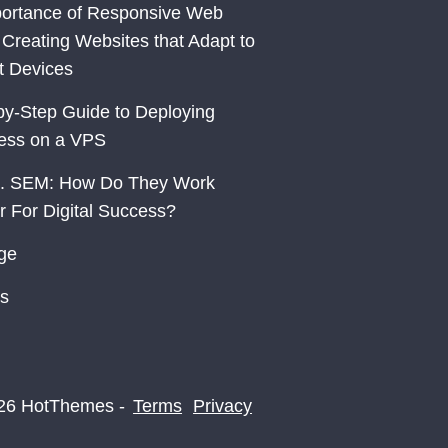
ortance of Responsive Web
 Creating Websites that Adapt to
nt Devices
by-Step Guide to Deploying
ess on a VPS
. SEM: How Do They Work
r For Digital Success?
ge
s
26 HotThemes -
Terms
Privacy