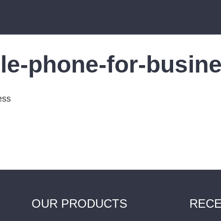
le-phone-for-busin
OUR PRODUCTS
RECE