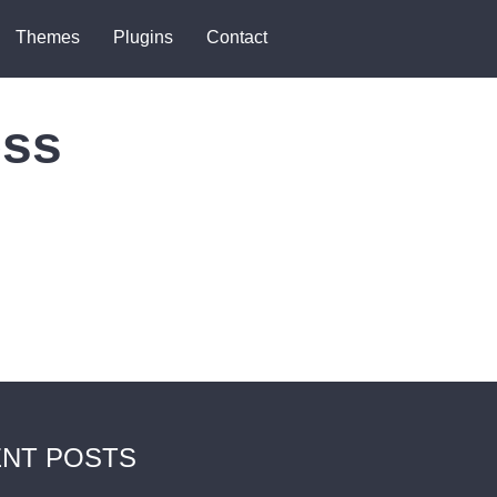
Themes
Plugins
Contact
ess
NT POSTS