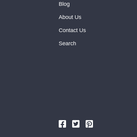
Blog
About Us
Contact Us
Search