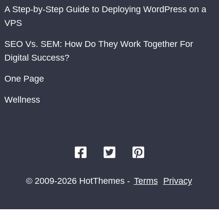
A Step-by-Step Guide to Deploying WordPress on a
VPS
SEO Vs. SEM: How Do They Work Together For
Digital Success?
One Page
Wellness
© 2009-2026 HotThemes -
Terms
Privacy