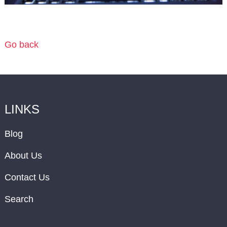
Go back
LINKS
Blog
About Us
Contact Us
Search