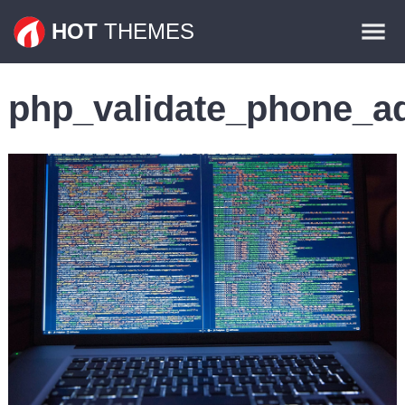
Themes
HOT
THEMES
Plugins
php_validate_phone_a
Contact