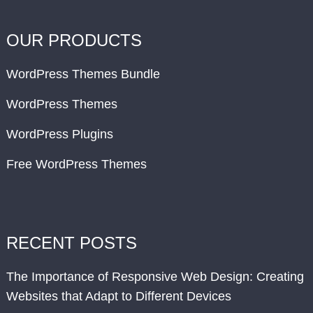
OUR PRODUCTS
WordPress Themes Bundle
WordPress Themes
WordPress Plugins
Free WordPress Themes
RECENT POSTS
The Importance of Responsive Web Design: Creating
Websites that Adapt to Different Devices