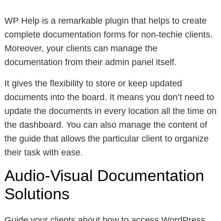
WP Help is a remarkable plugin that helps to create
complete documentation forms for non-techie clients.
Moreover, your clients can manage the
documentation from their admin panel itself.
It gives the flexibility to store or keep updated
documents into the board. It means you don’t need to
update the documents in every location all the time on
the dashboard. You can also manage the content of
the guide that allows the particular client to organize
their task with ease.
Audio-Visual Documentation
Solutions
Guide your clients about how to access WordPress