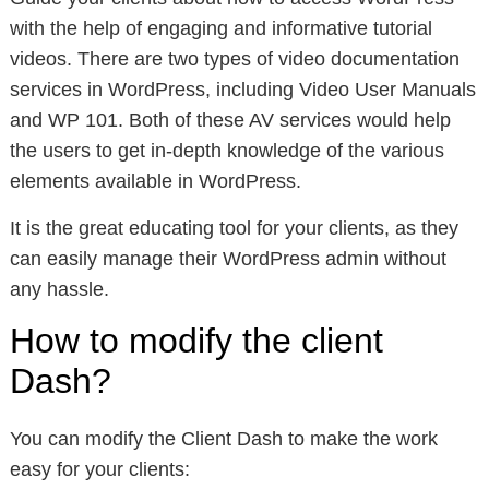
with the help of engaging and informative tutorial
videos. There are two types of video documentation
services in WordPress, including Video User Manuals
and WP 101. Both of these AV services would help
the users to get in-depth knowledge of the various
elements available in WordPress.
It is the great educating tool for your clients, as they
can easily manage their WordPress admin without
any hassle.
How to modify the client
Dash?
You can modify the Client Dash to make the work
easy for your clients: