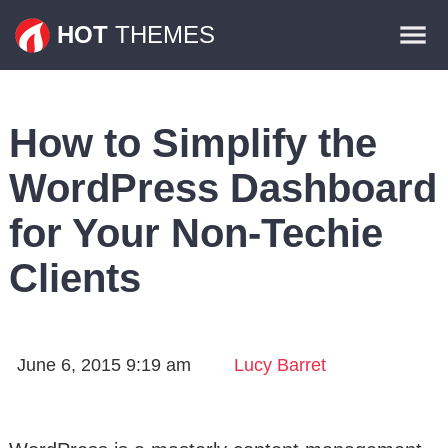
Themes
HOT
THEMES
Plugins
Contact
How to Simplify the
WordPress Dashboard
for Your Non-Techie
Clients
June 6, 2015 9:19 am
Lucy Barret