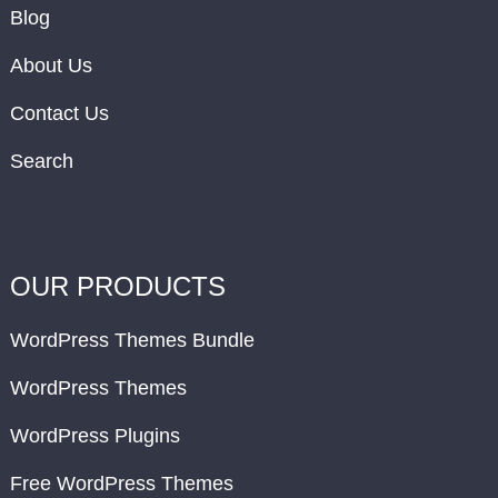
Blog
About Us
Contact Us
Search
OUR PRODUCTS
WordPress Themes Bundle
WordPress Themes
WordPress Plugins
Free WordPress Themes