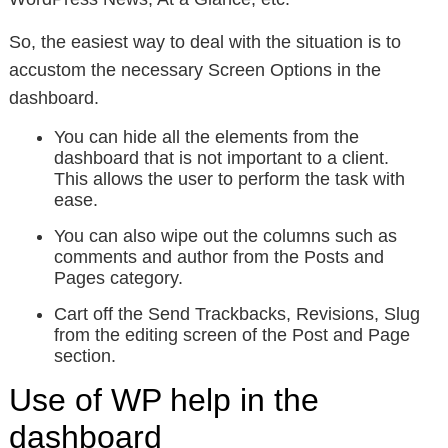
So, the easiest way to deal with the situation is to
accustom the necessary Screen Options in the
dashboard.
You can hide all the elements from the
dashboard that is not important to a client.
This allows the user to perform the task with
ease.
You can also wipe out the columns such as
comments and author from the Posts and
Pages category.
Cart off the Send Trackbacks, Revisions, Slug
from the editing screen of the Post and Page
section.
Use of WP help in the
dashboard