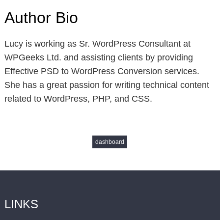
Author Bio
Lucy is working as Sr. WordPress Consultant at
WPGeeks Ltd. and assisting clients by providing
Effective PSD to WordPress Conversion services.
She has a great passion for writing technical content
related to WordPress, PHP, and CSS.
dashboard
LINKS