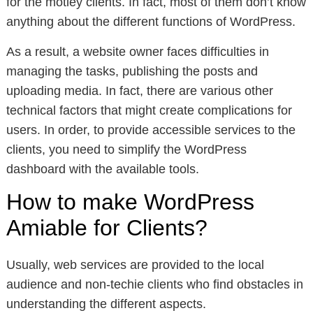
for the motley clients. In fact, most of them don’t know
anything about the different functions of WordPress.
As a result, a website owner faces difficulties in
managing the tasks, publishing the posts and
uploading media. In fact, there are various other
technical factors that might create complications for
users. In order, to provide accessible services to the
clients, you need to simplify the WordPress
dashboard with the available tools.
How to make WordPress
Amiable for Clients?
Usually, web services are provided to the local
audience and non-techie clients who find obstacles in
understanding the different aspects.