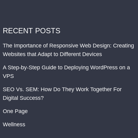
RECENT POSTS
The Importance of Responsive Web Design: Creating
Websites that Adapt to Different Devices
A Step-by-Step Guide to Deploying WordPress on a
VPS
SEO Vs. SEM: How Do They Work Together For
Digital Success?
One Page
Wellness