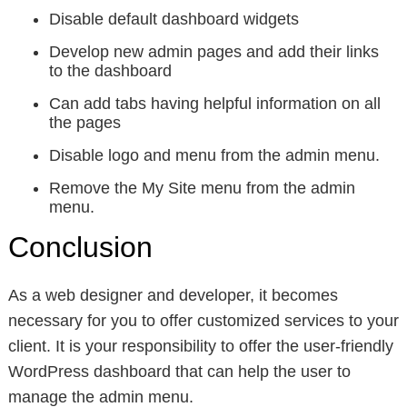
Disable default dashboard widgets
Develop new admin pages and add their links
to the dashboard
Can add tabs having helpful information on all
the pages
Disable logo and menu from the admin menu.
Remove the My Site menu from the admin
menu.
Conclusion
As a web designer and developer, it becomes
necessary for you to offer customized services to your
client. It is your responsibility to offer the user-friendly
WordPress dashboard that can help the user to
manage the admin menu.