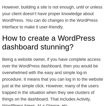
However, building a site is not enough, until or unless
your client doesn’t have proper knowledge about
WordPress. You can do changes in the WordPress
interface to make it user-friendly.
How to create a WordPress
dashboard stunning?
Being a website owner, if you have complete access
over the WordPress dashboard, then you would be
overwhelmed with the easy and simple log-in
procedure. It means that you can log in to the website
just at the simple click. However, many of the users
trapped in the situation when they see clusters of
things on the dashboard. That includes Activity,
WordPress News, At a Glance, etc.