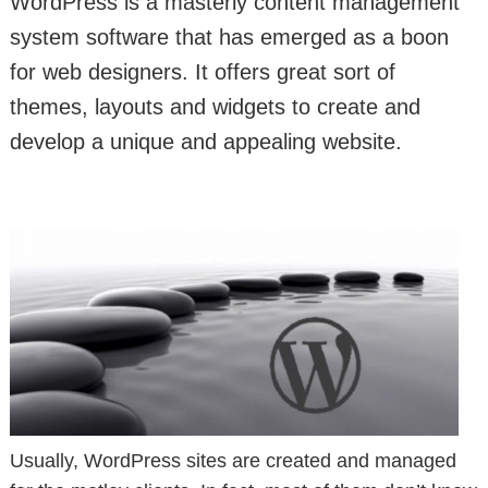
WordPress is a masterly content management
system software that has emerged as a boon
for web designers. It offers great sort of
themes, layouts and widgets to create and
develop a unique and appealing website.
Usually, WordPress sites are created and managed