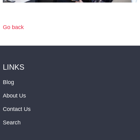
Go back
LINKS
Blog
About Us
Contact Us
Search