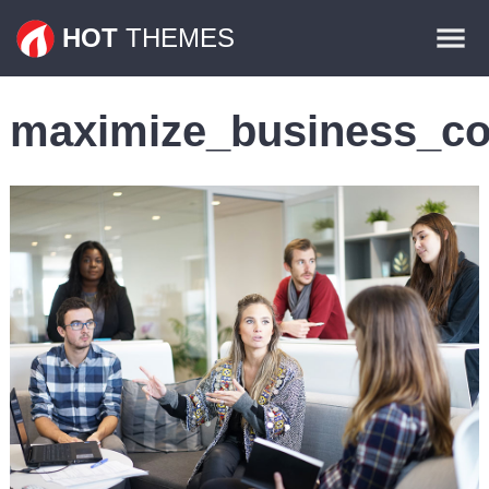
Themes
HOT
THEMES
Plugins
maximize_business_co
Contact