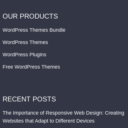
OUR PRODUCTS
WordPress Themes Bundle
WordPress Themes
WordPress Plugins
Free WordPress Themes
RECENT POSTS
The Importance of Responsive Web Design: Creating
Websites that Adapt to Different Devices