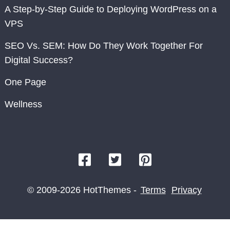
A Step-by-Step Guide to Deploying WordPress on a
VPS
SEO Vs. SEM: How Do They Work Together For
Digital Success?
One Page
Wellness
© 2009-2026 HotThemes -
Terms
Privacy