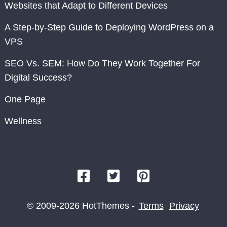
Websites that Adapt to Different Devices
A Step-by-Step Guide to Deploying WordPress on a
VPS
SEO Vs. SEM: How Do They Work Together For
Digital Success?
One Page
Wellness
© 2009-2026 HotThemes -
Terms
Privacy