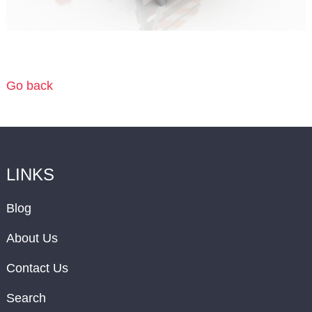
Go back
LINKS
Blog
About Us
Contact Us
Search