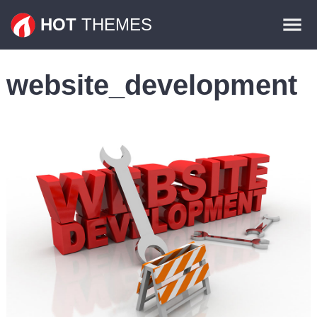
Themes
HOT
THEMES
Plugins
website_development
Contact