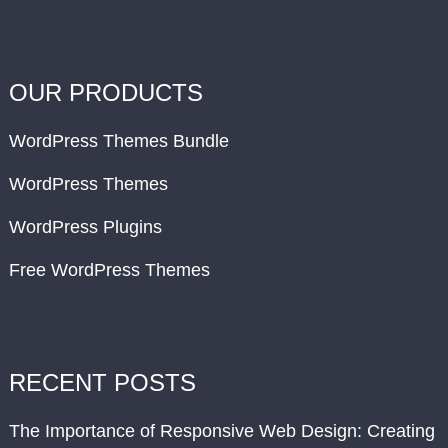
OUR PRODUCTS
WordPress Themes Bundle
WordPress Themes
WordPress Plugins
Free WordPress Themes
RECENT POSTS
The Importance of Responsive Web Design: Creating