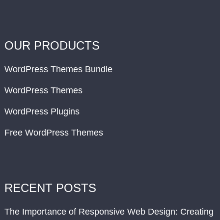
OUR PRODUCTS
WordPress Themes Bundle
WordPress Themes
WordPress Plugins
Free WordPress Themes
RECENT POSTS
The Importance of Responsive Web Design: Creating