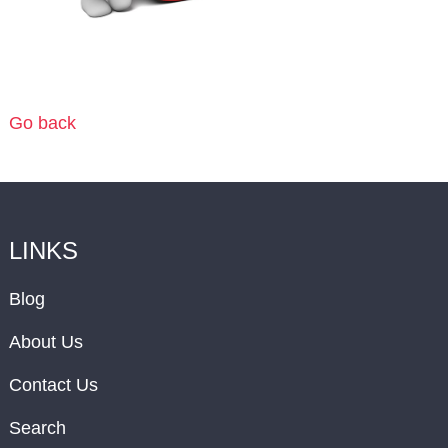
Go back
LINKS
Blog
About Us
Contact Us
Search