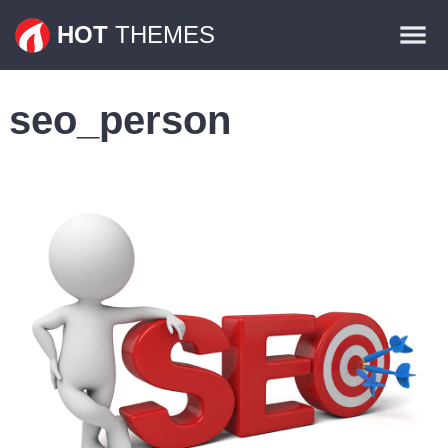
Themes
HOT
THEMES
Plugins
seo_person
Contact