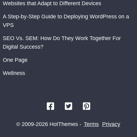
Websites that Adapt to Different Devices
A Step-by-Step Guide to Deploying WordPress on a
VPS
SEO Vs. SEM: How Do They Work Together For
Digital Success?
One Page
Wellness
© 2009-2026 HotThemes -
Terms
Privacy