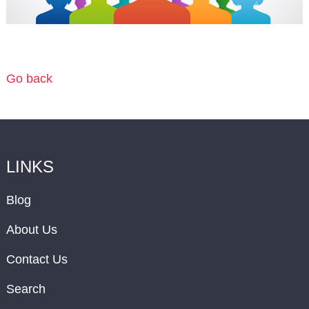
Go back
LINKS
Blog
About Us
Contact Us
Search