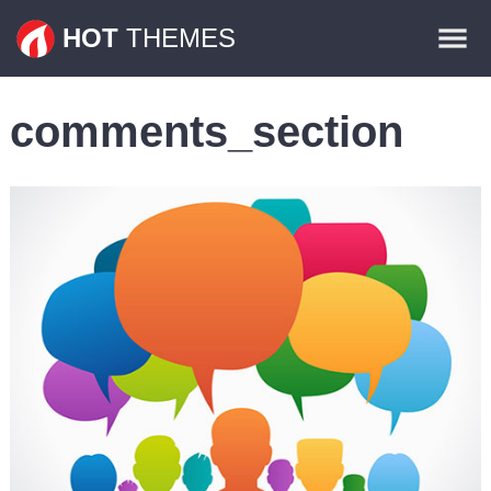
Themes
HOT
THEMES
Plugins
comments_section
Contact