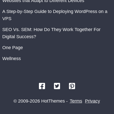
Websites that Adapt to Different Devices
A Step-by-Step Guide to Deploying WordPress on a
VPS
SEO Vs. SEM: How Do They Work Together For
Digital Success?
One Page
Wellness
© 2009-2026 HotThemes -
Terms
Privacy