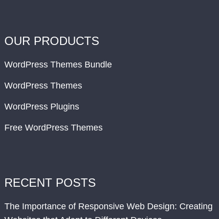
OUR PRODUCTS
WordPress Themes Bundle
WordPress Themes
WordPress Plugins
Free WordPress Themes
RECENT POSTS
The Importance of Responsive Web Design: Creating