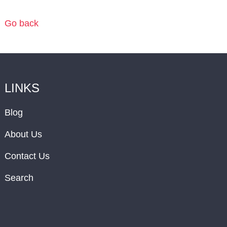
Go back
LINKS
Blog
About Us
Contact Us
Search