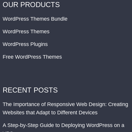
OUR PRODUCTS
WordPress Themes Bundle
WordPress Themes
WordPress Plugins
Free WordPress Themes
RECENT POSTS
The Importance of Responsive Web Design: Creating
Websites that Adapt to Different Devices
A Step-by-Step Guide to Deploying WordPress on a