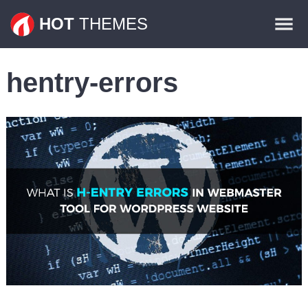
Themes
HOT
THEMES
Plugins
hentry-errors
Contact