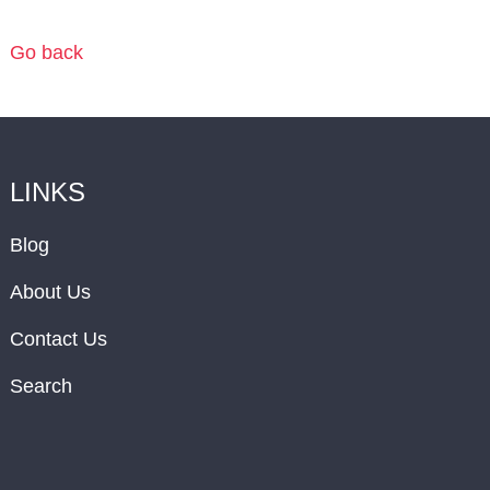
Go back
LINKS
Blog
About Us
Contact Us
Search