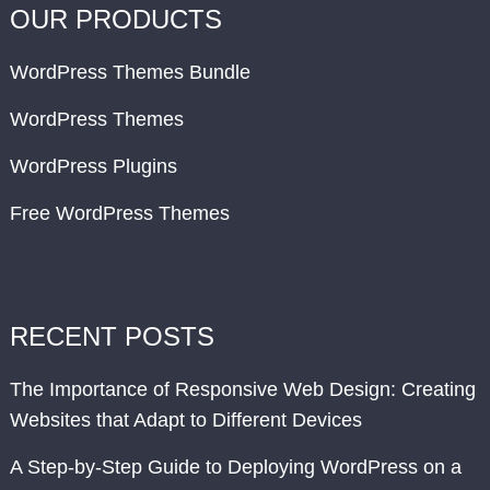
OUR PRODUCTS
WordPress Themes Bundle
WordPress Themes
WordPress Plugins
Free WordPress Themes
RECENT POSTS
The Importance of Responsive Web Design: Creating
Websites that Adapt to Different Devices
A Step-by-Step Guide to Deploying WordPress on a