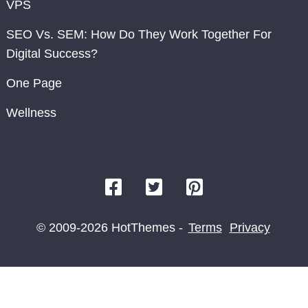
VPS
SEO Vs. SEM: How Do They Work Together For
Digital Success?
One Page
Wellness
© 2009-2026 HotThemes -
Terms
Privacy