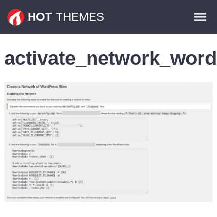
Themes
HOT
THEMES
Plugins
activate_network_word
Contact