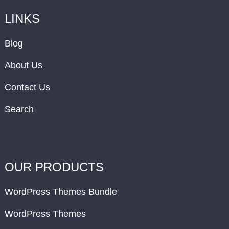
LINKS
Blog
About Us
Contact Us
Search
OUR PRODUCTS
WordPress Themes Bundle
WordPress Themes