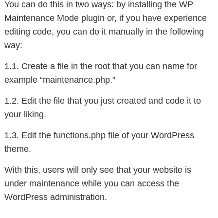
You can do this in two ways: by installing the WP
Maintenance Mode plugin or, if you have experience
editing code, you can do it manually in the following
way:
1.1. Create a file in the root that you can name for
example “maintenance.php.”
1.2. Edit the file that you just created and code it to
your liking.
1.3. Edit the functions.php file of your WordPress
theme.
With this, users will only see that your website is
under maintenance while you can access the
WordPress administration.