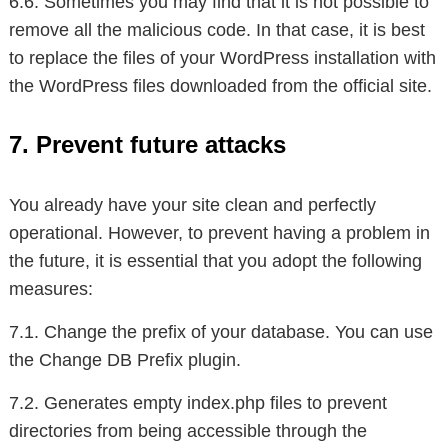
6.6. Sometimes you may find that it is not possible to
remove all the malicious code. In that case, it is best
to replace the files of your WordPress installation with
the WordPress files downloaded from the official site.
7. Prevent future attacks
You already have your site clean and perfectly
operational. However, to prevent having a problem in
the future, it is essential that you adopt the following
measures:
7.1. Change the prefix of your database. You can use
the Change DB Prefix plugin.
7.2. Generates empty index.php files to prevent
directories from being accessible through the