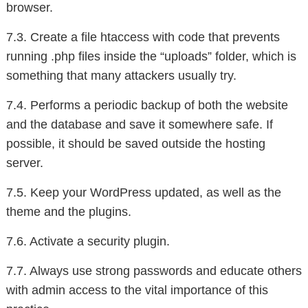
browser.
7.3. Create a file htaccess with code that prevents
running .php files inside the “uploads” folder, which is
something that many attackers usually try.
7.4. Performs a periodic backup of both the website
and the database and save it somewhere safe. If
possible, it should be saved outside the hosting
server.
7.5. Keep your WordPress updated, as well as the
theme and the plugins.
7.6. Activate a security plugin.
7.7. Always use strong passwords and educate others
with admin access to the vital importance of this