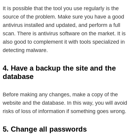
It is possible that the tool you use regularly is the
source of the problem. Make sure you have a good
antivirus installed and updated, and perform a full
scan. There is antivirus software on the market. It is
also good to complement it with tools specialized in
detecting malware.
4. Have a backup the site and the
database
Before making any changes, make a copy of the
website and the database. In this way, you will avoid
risks of loss of information if something goes wrong.
5. Change all passwords