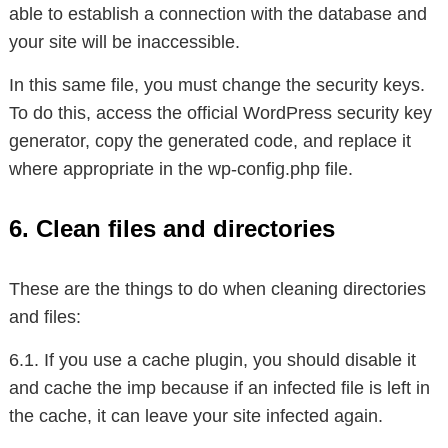
able to establish a connection with the database and
your site will be inaccessible.
In this same file, you must change the security keys.
To do this, access the official WordPress security key
generator, copy the generated code, and replace it
where appropriate in the wp-config.php file.
6. Clean files and directories
These are the things to do when cleaning directories
and files:
6.1. If you use a cache plugin, you should disable it
and cache the imp because if an infected file is left in
the cache, it can leave your site infected again.