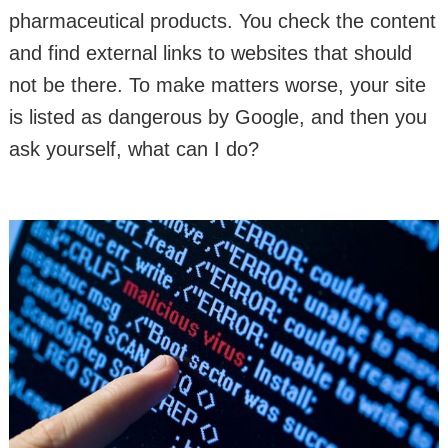
pharmaceutical products. You check the content
and find external links to websites that should
not be there. To make matters worse, your site
is listed as dangerous by Google, and then you
ask yourself, what can I do?