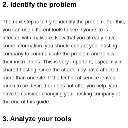
2. Identify the problem
The next step is to try to identify the problem. For this,
you can use different tools to see if your site is
infected with malware. Now that you already have
some information, you should contact your hosting
company to communicate the problem and follow
their instructions. This is very important, especially in
shared hosting, since the attack may have affected
more than one site. If the technical service leaves
much to be desired or does not offer you help, you
have to consider changing your hosting company at
the end of this guide.
3. Analyze your tools