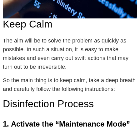
Keep Calm
The aim will be to solve the problem as quickly as
possible. In such a situation, it is easy to make
mistakes and even carry out swift actions that may
turn out to be irreversible.
So the main thing is to keep calm, take a deep breath
and carefully follow the following instructions:
Disinfection Process
1. Activate the “Maintenance Mode”