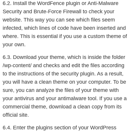
6.2. Install the WordFence plugin or Anti-Malware
Security and Brute-Force Firewall to check your
website. This way you can see which files seem
infected, which lines of code have been inserted and
where. This is essential if you use a custom theme of
your own.
6.3. Download your theme, which is inside the folder
/wp-content/ and checks and edit the files according
to the instructions of the security plugin. As a result,
you will have a clean theme on your computer. To be
sure, you can analyze the files of your theme with
your antivirus and your antimalware tool. If you use a
commercial theme, download a clean copy from its
official site.
6.4. Enter the plugins section of your WordPress