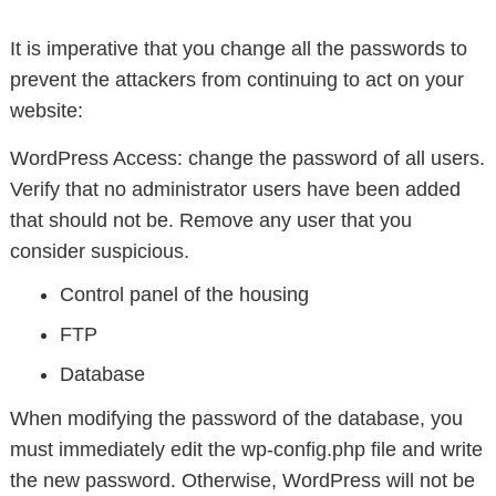
It is imperative that you change all the passwords to
prevent the attackers from continuing to act on your
website:
WordPress Access: change the password of all users.
Verify that no administrator users have been added
that should not be. Remove any user that you
consider suspicious.
Control panel of the housing
FTP
Database
When modifying the password of the database, you
must immediately edit the wp-config.php file and write
the new password. Otherwise, WordPress will not be