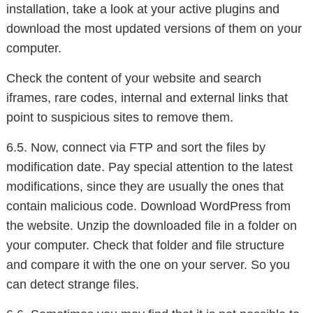
installation, take a look at your active plugins and
download the most updated versions of them on your
computer.
Check the content of your website and search
iframes, rare codes, internal and external links that
point to suspicious sites to remove them.
6.5. Now, connect via FTP and sort the files by
modification date. Pay special attention to the latest
modifications, since they are usually the ones that
contain malicious code. Download WordPress from
the website. Unzip the downloaded file in a folder on
your computer. Check that folder and file structure
and compare it with the one on your server. So you
can detect strange files.