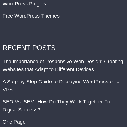
WordPress Plugins
Free WordPress Themes
RECENT POSTS
The Importance of Responsive Web Design: Creating
Websites that Adapt to Different Devices
A Step-by-Step Guide to Deploying WordPress on a
VPS
SEO Vs. SEM: How Do They Work Together For
Digital Success?
One Page