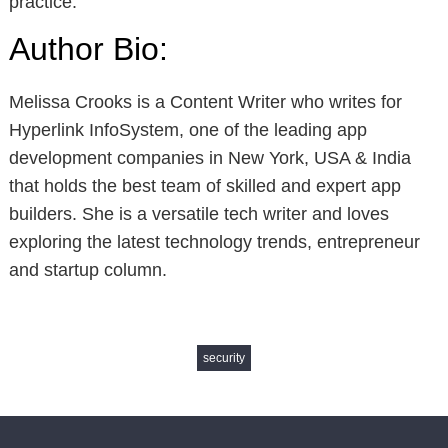
practice.
Author Bio:
Melissa Crooks is a Content Writer who writes for
Hyperlink InfoSystem, one of the leading app
development companies in New York, USA & India
that holds the best team of skilled and expert app
builders. She is a versatile tech writer and loves
exploring the latest technology trends, entrepreneur
and startup column.
security