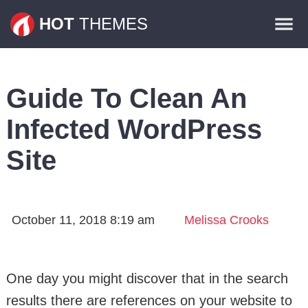
Themes
HOT
THEMES
Plugins
Contact
Guide To Clean An
Infected WordPress
Site
October 11, 2018 8:19 am
Melissa Crooks
One day you might discover that in the search
results there are references on your website to