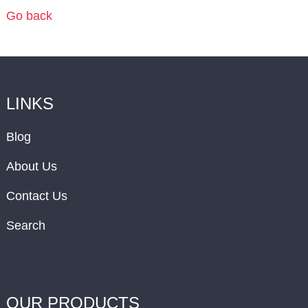
Go back
LINKS
Blog
About Us
Contact Us
Search
OUR PRODUCTS