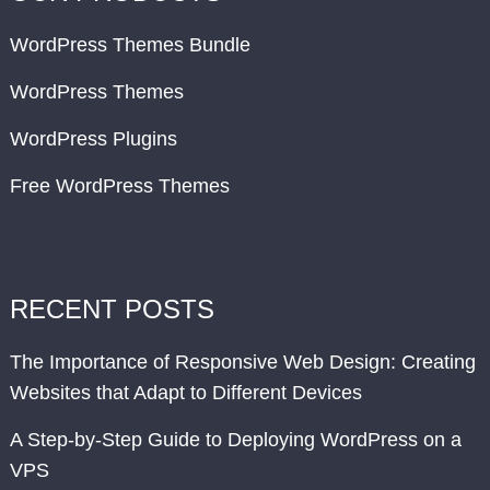
WordPress Themes Bundle
WordPress Themes
WordPress Plugins
Free WordPress Themes
RECENT POSTS
The Importance of Responsive Web Design: Creating
Websites that Adapt to Different Devices
A Step-by-Step Guide to Deploying WordPress on a
VPS