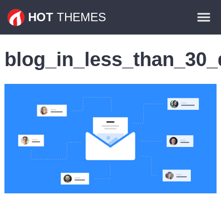
Themes
HOT
THEMES
Plugins
blog_in_less_than_30_d
Contact