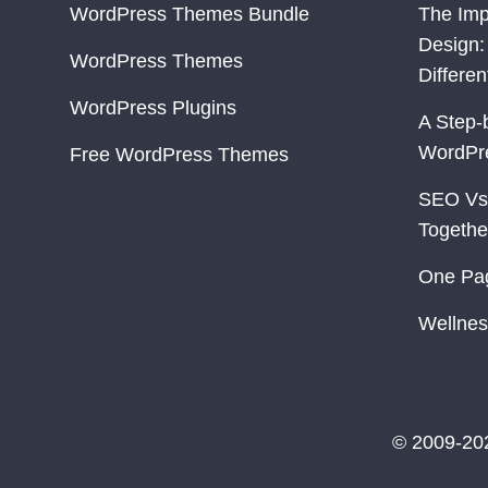
WordPress Themes Bundle
The Imp
Design:
WordPress Themes
Differe
WordPress Plugins
A Step-
WordPr
Free WordPress Themes
SEO Vs
Togethe
One Pa
Wellnes
© 2009-20