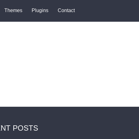
Themes
Plugins
Contact
NT POSTS