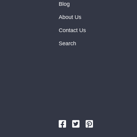
Blog
About Us
Contact Us
Search