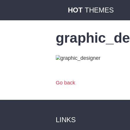
HOT
THEMES
graphic_de
Go back
LINKS