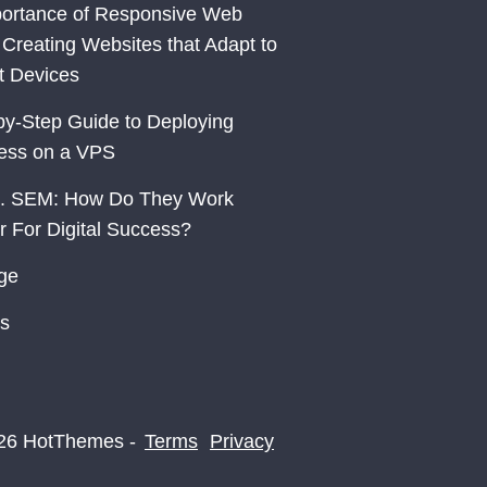
ortance of Responsive Web
 Creating Websites that Adapt to
nt Devices
by-Step Guide to Deploying
ess on a VPS
. SEM: How Do They Work
r For Digital Success?
ge
s
26 HotThemes -
Terms
Privacy