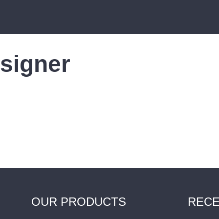
signer
OUR PRODUCTS
RECE