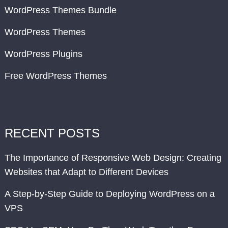
WordPress Themes Bundle
WordPress Themes
WordPress Plugins
Free WordPress Themes
RECENT POSTS
The Importance of Responsive Web Design: Creating
Websites that Adapt to Different Devices
A Step-by-Step Guide to Deploying WordPress on a
VPS