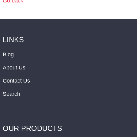
Go back
LINKS
Blog
About Us
Contact Us
Search
OUR PRODUCTS