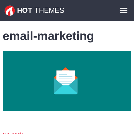
Themes
HOT
THEMES
Plugins
email-marketing
Contact