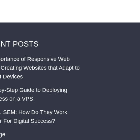
NT POSTS
ortance of Responsive Web
 Creating Websites that Adapt to
nt Devices
by-Step Guide to Deploying
ess on a VPS
. SEM: How Do They Work
r For Digital Success?
ge