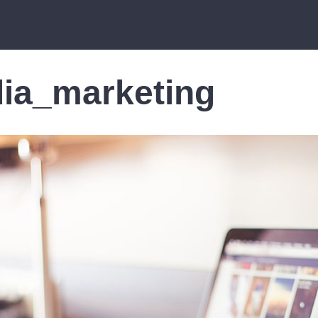
ia_marketing