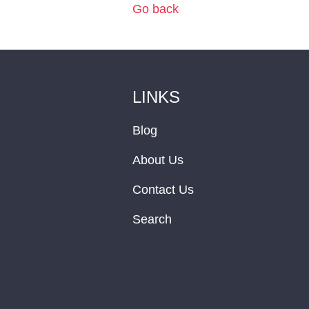
Go back
LINKS
Blog
About Us
Contact Us
Search