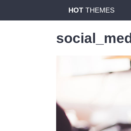
HOT
THEMES
social_med