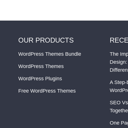
OUR PRODUCTS
RECE
WordPress Themes Bundle
The Imp
Design:
WordPress Themes
Differe
WordPress Plugins
A Step-
WordPr
Free WordPress Themes
SEO Vs
Togethe
One Pa