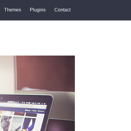
Themes
Plugins
Contact