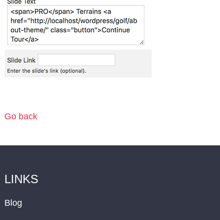
Go back
LINKS
Blog