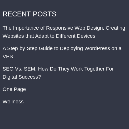
RECENT POSTS
The Importance of Responsive Web Design: Creating
Websites that Adapt to Different Devices
A Step-by-Step Guide to Deploying WordPress on a
VPS
SEO Vs. SEM: How Do They Work Together For
Digital Success?
One Page
Wellness