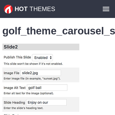
Themes
HOT
THEMES
Plugins
golf_theme_carousel_s
Contact