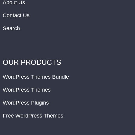
About Us
Contact Us
Search
OUR PRODUCTS
WordPress Themes Bundle
WordPress Themes
WordPress Plugins
Free WordPress Themes