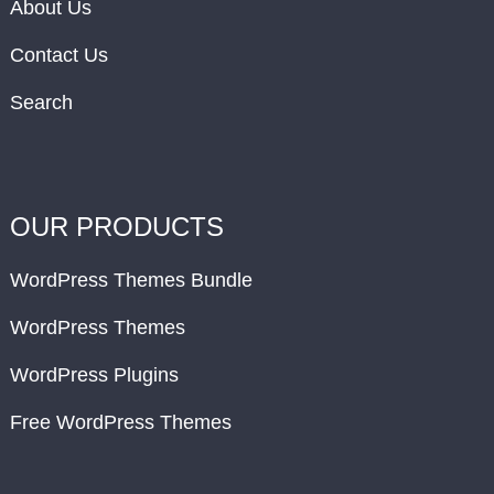
About Us
Contact Us
Search
OUR PRODUCTS
WordPress Themes Bundle
WordPress Themes
WordPress Plugins
Free WordPress Themes