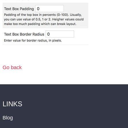
Go back
LINKS
Blog