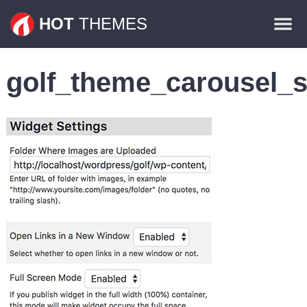
Themes
HOT
THEMES
Plugins
golf_theme_carousel_s
Contact