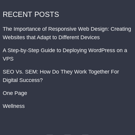
RECENT POSTS
The Importance of Responsive Web Design: Creating
Websites that Adapt to Different Devices
A Step-by-Step Guide to Deploying WordPress on a
VPS
SEO Vs. SEM: How Do They Work Together For
Digital Success?
One Page
Wellness