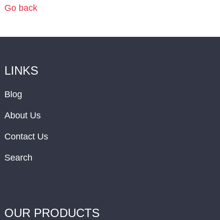
Go back
LINKS
Blog
About Us
Contact Us
Search
OUR PRODUCTS