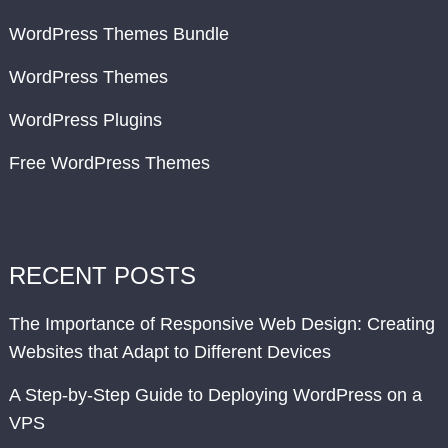
WordPress Themes Bundle
WordPress Themes
WordPress Plugins
Free WordPress Themes
RECENT POSTS
The Importance of Responsive Web Design: Creating
Websites that Adapt to Different Devices
A Step-by-Step Guide to Deploying WordPress on a
VPS