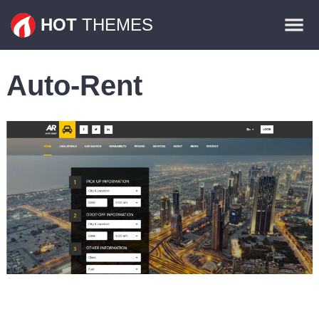
Themes
HOT
THEMES
Plugins
Auto-Rent
Contact