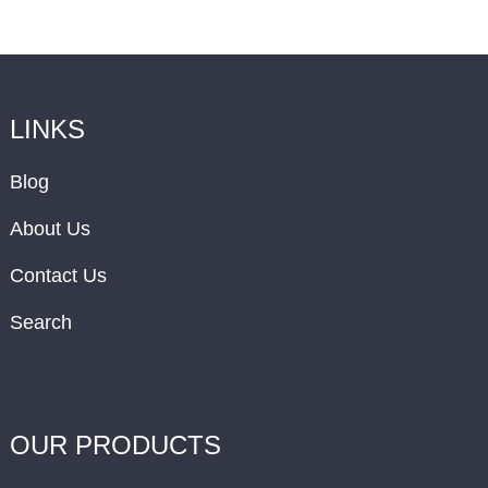
LINKS
Blog
About Us
Contact Us
Search
OUR PRODUCTS