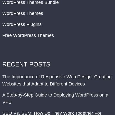
WordPress Themes Bundle
WordPress Themes
WordPress Plugins
Free WordPress Themes
RECENT POSTS
The Importance of Responsive Web Design: Creating
Websites that Adapt to Different Devices
A Step-by-Step Guide to Deploying WordPress on a
VPS
SEO Vs. SEM: How Do They Work Together For