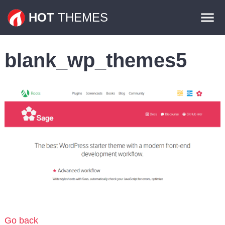
Themes
HOT
THEMES
Plugins
blank_wp_themes5
Contact
Go back