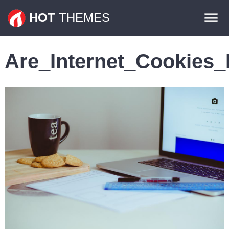
Themes
HOT
THEMES
Plugins
Are_Internet_Cookies_
Contact