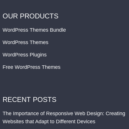
OUR PRODUCTS
WordPress Themes Bundle
WordPress Themes
WordPress Plugins
Free WordPress Themes
RECENT POSTS
The Importance of Responsive Web Design: Creating
Websites that Adapt to Different Devices