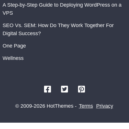
A Step-by-Step Guide to Deploying WordPress on a
VPS
SEO Vs. SEM: How Do They Work Together For
Digital Success?
One Page
Wellness
© 2009-2026 HotThemes -
Terms
Privacy