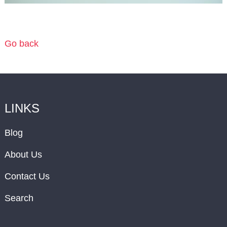
Go back
LINKS
Blog
About Us
Contact Us
Search