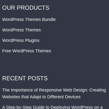
OUR PRODUCTS
WordPress Themes Bundle
WordPress Themes
WordPress Plugins
Free WordPress Themes
RECENT POSTS
The Importance of Responsive Web Design: Creating
Websites that Adapt to Different Devices
A Step-by-Step Guide to Deploying WordPress on a