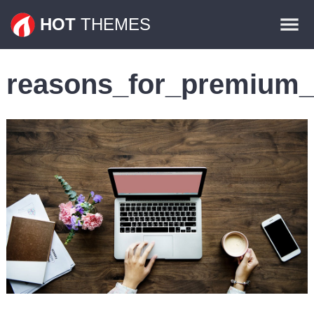
Themes
HOT
THEMES
Plugins
reasons_for_premium
Contact