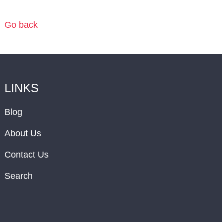
Go back
LINKS
Blog
About Us
Contact Us
Search