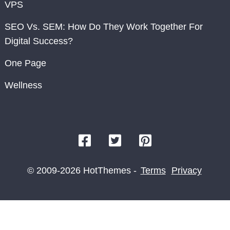
VPS
SEO Vs. SEM: How Do They Work Together For
Digital Success?
One Page
Wellness
© 2009-2026 HotThemes -
Terms
Privacy