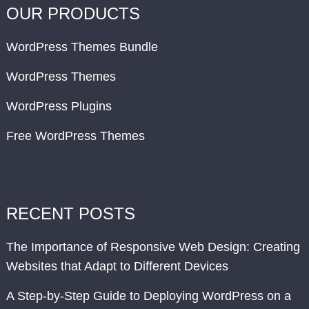
OUR PRODUCTS
WordPress Themes Bundle
WordPress Themes
WordPress Plugins
Free WordPress Themes
RECENT POSTS
The Importance of Responsive Web Design: Creating
Websites that Adapt to Different Devices
A Step-by-Step Guide to Deploying WordPress on a