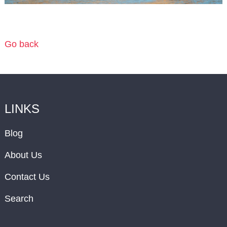
Go back
LINKS
Blog
About Us
Contact Us
Search