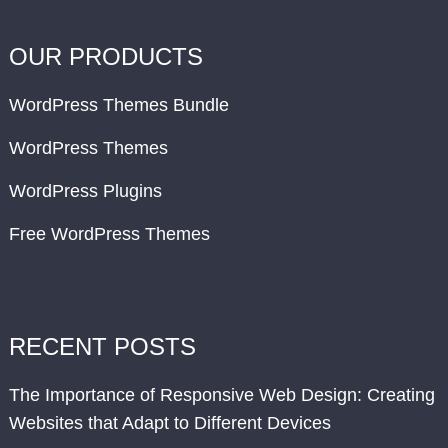
OUR PRODUCTS
WordPress Themes Bundle
WordPress Themes
WordPress Plugins
Free WordPress Themes
RECENT POSTS
The Importance of Responsive Web Design: Creating
Websites that Adapt to Different Devices