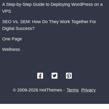
A Step-by-Step Guide to Deploying WordPress on a
VPS
SEO Vs. SEM: How Do They Work Together For
Digital Success?
One Page
Wellness
© 2009-2026 HotThemes -
Terms
Privacy