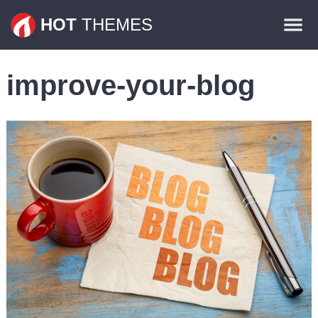
Themes
HOT
THEMES
Plugins
improve-your-blog
Contact