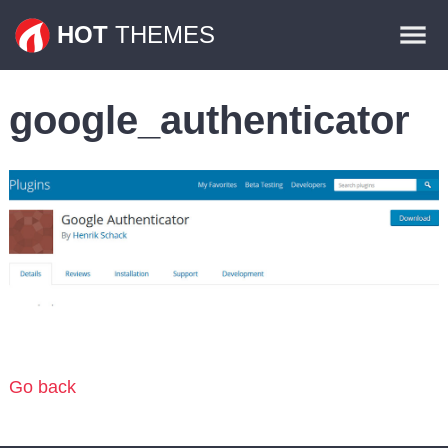
Themes
HOT
THEMES
Plugins
google_authenticator
Contact
Go back