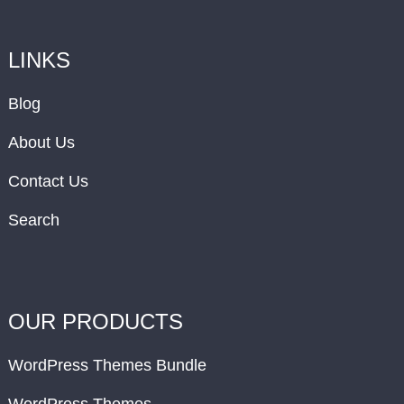
LINKS
Blog
About Us
Contact Us
Search
OUR PRODUCTS
WordPress Themes Bundle