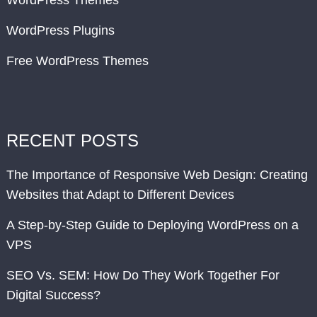
WordPress Themes
WordPress Plugins
Free WordPress Themes
RECENT POSTS
The Importance of Responsive Web Design: Creating
Websites that Adapt to Different Devices
A Step-by-Step Guide to Deploying WordPress on a
VPS
SEO Vs. SEM: How Do They Work Together For
Digital Success?