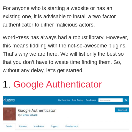
For anyone who is starting a website or has an
existing one, it is advisable to install a two-factor
authenticator to dither malicious actors.
WordPress has always had a robust library. However,
this means fiddling with the not-so-awesome plugins.
That’s why we are here. We will list only the best so
that you don’t have to waste time finding them. So,
without any delay, let’s get started.
1.
Google Authenticator