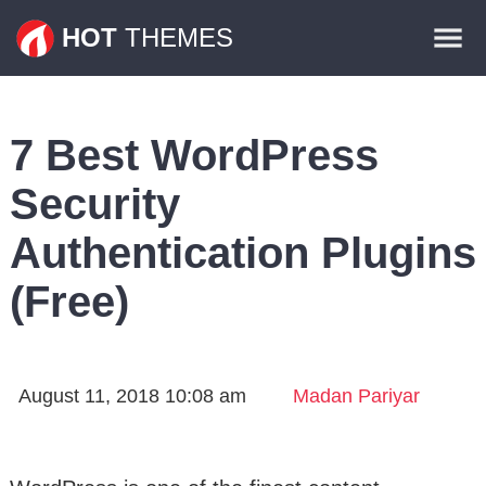
Themes
HOT
THEMES
Plugins
Contact
7 Best WordPress
Security
Authentication Plugins
(Free)
August 11, 2018 10:08 am
Madan Pariyar