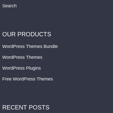
Search
OUR PRODUCTS
WordPress Themes Bundle
WordPress Themes
WordPress Plugins
Free WordPress Themes
RECENT POSTS