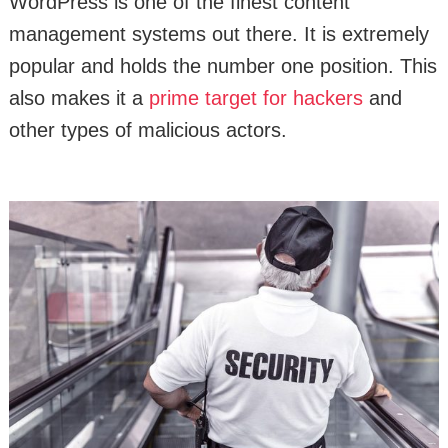
WordPress is one of the finest content
management systems out there. It is extremely
popular and holds the number one position. This
also makes it a
prime target for hackers
and
other types of malicious actors.