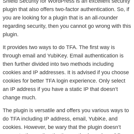
Shield Security for WordPress is an excellent security
plugin that also offers two-factor authentication. So, if
you are looking for a plugin that is an all-rounder
regarding security, then you cannot go wrong with this
plugin.
It provides two ways to do TFA. The first way is
through email and YubiKey. Email authentication is
then further divided into two methods including
cookies and IP addresses. It is advised if you choose
cookies for better TFA login experience. Only select
an IP address if you have a static IP that doesn’t
change much.
The plugin is versatile and offers you various ways to
do TFA including IP address, email, YubiKe, and
cookies. However, be wary that the plugin doesn’t