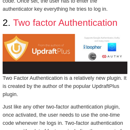
code. Once set, the user has to enter the
authenticator key everything he tries to log in.
2.
Two factor Authentication
Two Factor Authentication is a relatively new plugin. It
is created by the author of the popular UpdraftPlus
plugin.
Just like any other two-factor authentication plugin,
once activated, the user needs to use the one-time
code whenever he logs in. Two-factor authentication