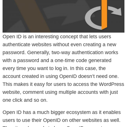
Open ID is an interesting concept that lets users
authenticate websites without even creating a new
password. Generally, two-way authentication works
with a password and a one-time code generated
every time you want to log in. In this case, the
account created in using OpenID doesn’t need one.
This makes it easy for users to access the WordPress
website, comment using multiple accounts with just
one click and so on.
Open ID has a much bigger ecosystem as it enables
users to use their OpenID on other websites as well.