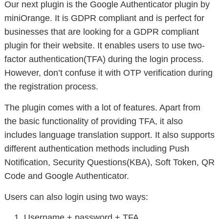
Our next plugin is the Google Authenticator plugin by
miniOrange. It is GDPR compliant and is perfect for
businesses that are looking for a GDPR compliant
plugin for their website. It enables users to use two-
factor authentication(TFA) during the login process.
However, don’t confuse it with OTP verification during
the registration process.
The plugin comes with a lot of features. Apart from
the basic functionality of providing TFA, it also
includes language translation support. It also supports
different authentication methods including Push
Notification, Security Questions(KBA), Soft Token, QR
Code and Google Authenticator.
Users can also login using two ways:
Username + password + TFA