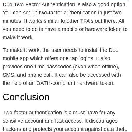
Duo Two-Factor Authentication is also a good option.
You can set up two-factor authentication in just two
minutes. It works similar to other TFA’s out there. All
you need to do is have a mobile or hardware token to
make it work.
To make it work, the user needs to install the Duo
mobile app which offers one-tap logins. It also
provides one-time passcodes (even when offline),
SMS, and phone call. It can also be accessed with
the help of an OATH-compliant hardware token.
Conclusion
Two-factor authentication is a must-have for any
sensitive account and fast access. It discourages
hackers and protects your account against data theft.