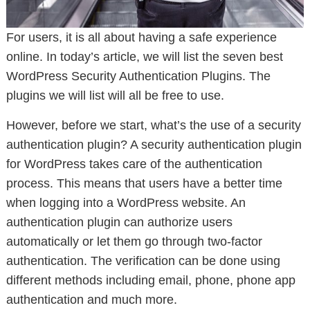
For users, it is all about having a safe experience
online. In today’s article, we will list the seven best
WordPress Security Authentication Plugins. The
plugins we will list will all be free to use.
However, before we start, what’s the use of a security
authentication plugin? A security authentication plugin
for WordPress takes care of the authentication
process. This means that users have a better time
when logging into a WordPress website. An
authentication plugin can authorize users
automatically or let them go through two-factor
authentication. The verification can be done using
different methods including email, phone, phone app
authentication and much more.