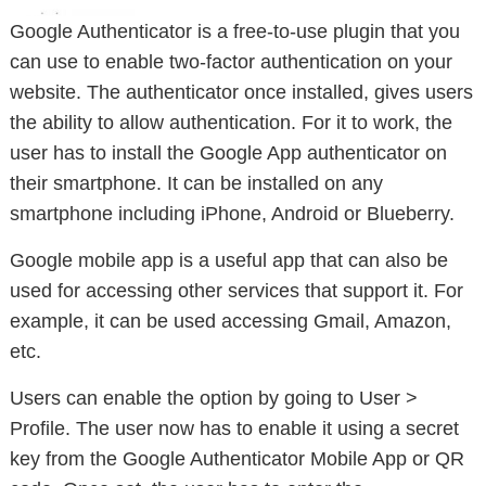
Google Authenticator is a free-to-use plugin that you
can use to enable two-factor authentication on your
website. The authenticator once installed, gives users
the ability to allow authentication. For it to work, the
user has to install the Google App authenticator on
their smartphone. It can be installed on any
smartphone including iPhone, Android or Blueberry.
Google mobile app is a useful app that can also be
used for accessing other services that support it. For
example, it can be used accessing Gmail, Amazon,
etc.
Users can enable the option by going to User >
Profile. The user now has to enable it using a secret
key from the Google Authenticator Mobile App or QR