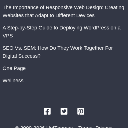
The Importance of Responsive Web Design: Creating
Websites that Adapt to Different Devices
A Step-by-Step Guide to Deploying WordPress on a
VPS
SEO Vs. SEM: How Do They Work Together For
Digital Success?
One Page
Wellness