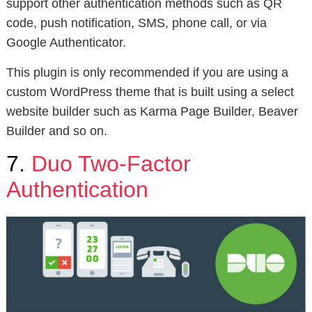
support other authentication methods such as QR
code, push notification, SMS, phone call, or via
Google Authenticator.
This plugin is only recommended if you are using a
custom WordPress theme that is built using a select
website builder such as Karma Page Builder, Beaver
Builder and so on.
7.
Duo Two-Factor
Authentication