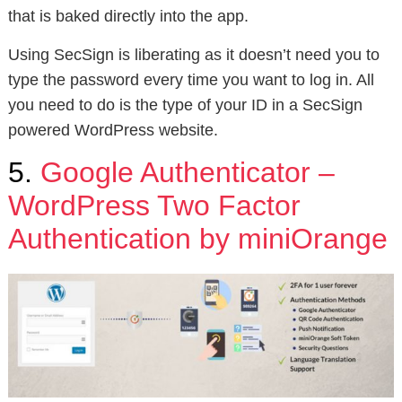
that is baked directly into the app.
Using SecSign is liberating as it doesn’t need you to
type the password every time you want to log in. All
you need to do is the type of your ID in a SecSign
powered WordPress website.
5.
Google Authenticator –
WordPress Two Factor
Authentication by miniOrange