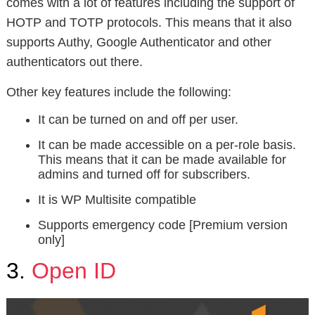
comes with a lot of features including the support of
HOTP and TOTP protocols. This means that it also
supports Authy, Google Authenticator and other
authenticators out there.
Other key features include the following:
It can be turned on and off per user.
It can be made accessible on a per-role basis.
This means that it can be made available for
admins and turned off for subscribers.
It is WP Multisite compatible
Supports emergency code [Premium version
only]
3.
Open ID