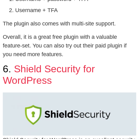
Username + TFA
The plugin also comes with multi-site support.
Overall, it is a great free plugin with a valuable
feature-set. You can also try out their paid plugin if
you need more features.
6.
Shield Security for
WordPress