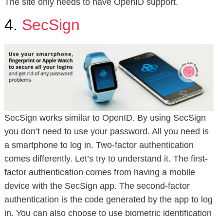
The site only needs to have OpenID support.
4.
SecSign
SecSign works similar to OpenID. By using SecSign
you don’t need to use your password. All you need is
a smartphone to log in. Two-factor authentication
comes differently. Let’s try to understand it. The first-
factor authentication comes from having a mobile
device with the SecSign app. The second-factor
authentication is the code generated by the app to log
in. You can also choose to use biometric identification