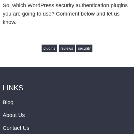
So, which WordPress security authentication plugins
you are going to use? Comment below and let us
know.
plugins
reviews
security
LINKS
Blog
About Us
Contact Us