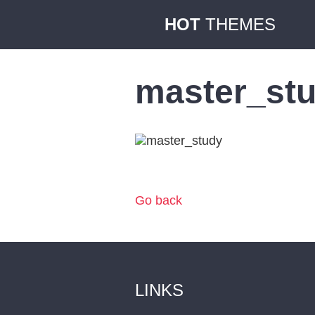
HOT
THEMES
master_st
Go back
LINKS