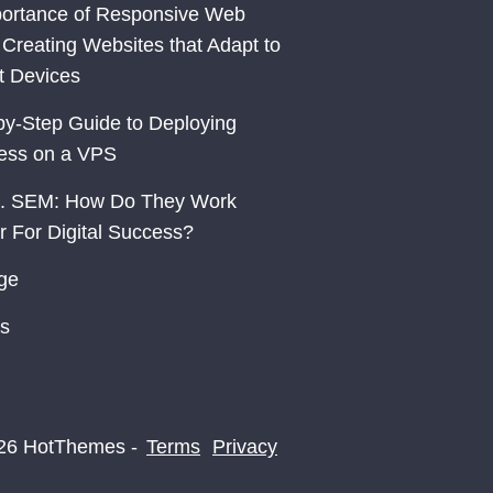
ortance of Responsive Web
 Creating Websites that Adapt to
nt Devices
by-Step Guide to Deploying
ess on a VPS
. SEM: How Do They Work
r For Digital Success?
ge
s
26 HotThemes -
Terms
Privacy