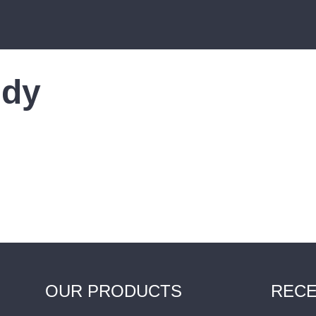
udy
OUR PRODUCTS
RECE