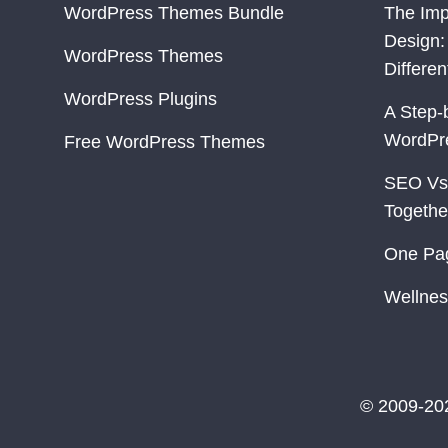
WordPress Themes Bundle
The Imp
Design:
WordPress Themes
Differe
WordPress Plugins
A Step-
WordPr
Free WordPress Themes
SEO Vs
Togethe
One Pa
Wellnes
© 2009-20