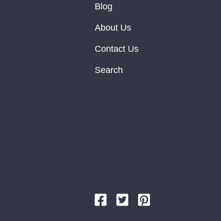
Blog
About Us
Contact Us
Search