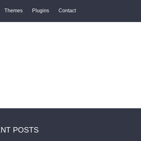
Themes
Plugins
Contact
NT POSTS