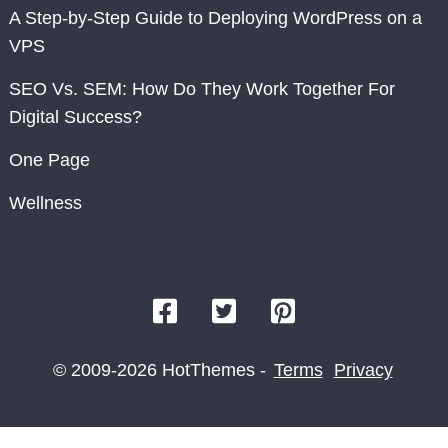
A Step-by-Step Guide to Deploying WordPress on a
VPS
SEO Vs. SEM: How Do They Work Together For
Digital Success?
One Page
Wellness
© 2009-2026 HotThemes -
Terms
Privacy