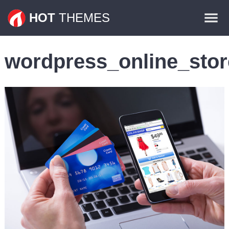
Themes
HOT
THEMES
Plugins
wordpress_online_stor
Contact