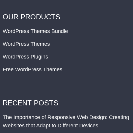
OUR PRODUCTS
WordPress Themes Bundle
WordPress Themes
WordPress Plugins
Free WordPress Themes
RECENT POSTS
The Importance of Responsive Web Design: Creating
Websites that Adapt to Different Devices