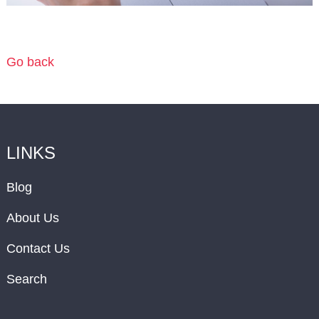
Go back
LINKS
Blog
About Us
Contact Us
Search