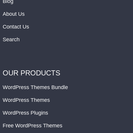
Blog
About Us
Contact Us
Search
OUR PRODUCTS
WordPress Themes Bundle
WordPress Themes
WordPress Plugins
Free WordPress Themes