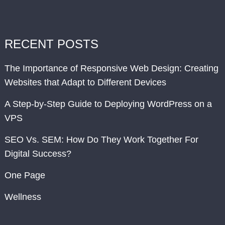
RECENT POSTS
The Importance of Responsive Web Design: Creating
Websites that Adapt to Different Devices
A Step-by-Step Guide to Deploying WordPress on a
VPS
SEO Vs. SEM: How Do They Work Together For
Digital Success?
One Page
Wellness