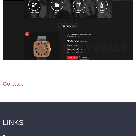
Go back
LINKS