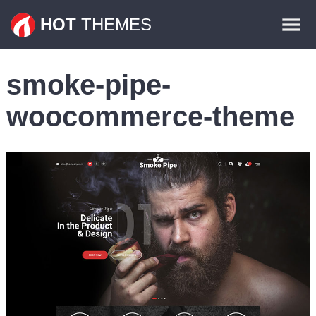
Themes
HOT
THEMES
Plugins
smoke-pipe-
Contact
woocommerce-theme