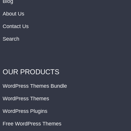
Blog
About Us
Contact Us
Search
OUR PRODUCTS
WordPress Themes Bundle
WordPress Themes
WordPress Plugins
Free WordPress Themes