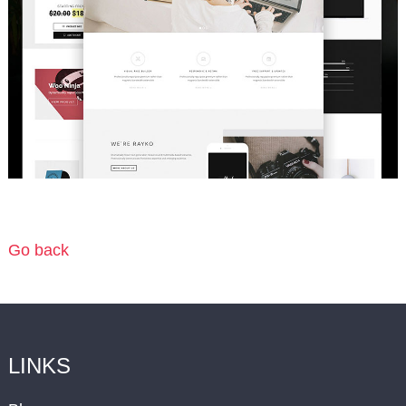
Go back
LINKS