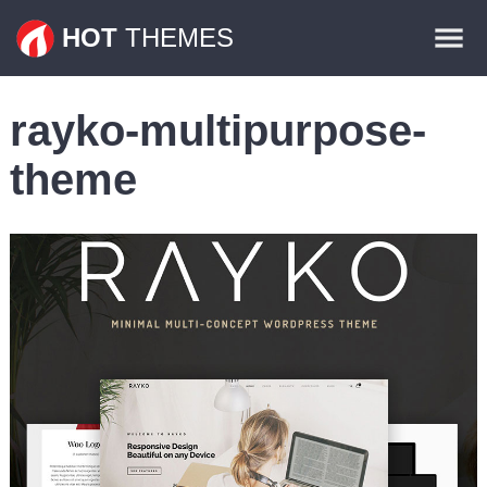
Themes
HOT
THEMES
Plugins
rayko-multipurpose-
Contact
theme