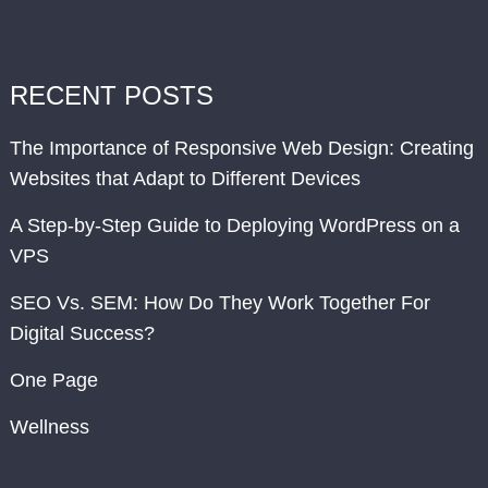
RECENT POSTS
The Importance of Responsive Web Design: Creating
Websites that Adapt to Different Devices
A Step-by-Step Guide to Deploying WordPress on a
VPS
SEO Vs. SEM: How Do They Work Together For
Digital Success?
One Page
Wellness