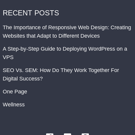
RECENT POSTS
The Importance of Responsive Web Design: Creating
Websites that Adapt to Different Devices
A Step-by-Step Guide to Deploying WordPress on a
VPS
SEO Vs. SEM: How Do They Work Together For
Digital Success?
One Page
Wellness