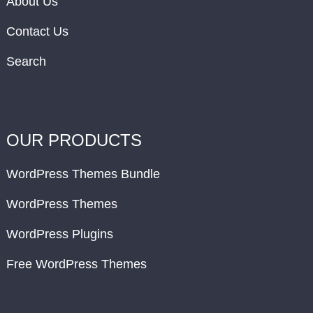
About Us
Contact Us
Search
OUR PRODUCTS
WordPress Themes Bundle
WordPress Themes
WordPress Plugins
Free WordPress Themes