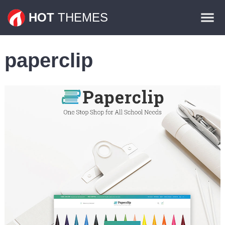
Themes
HOT
THEMES
Plugins
paperclip
Contact