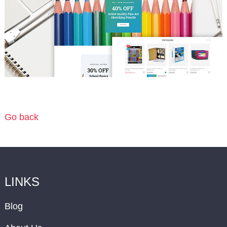
Go back
LINKS
Blog